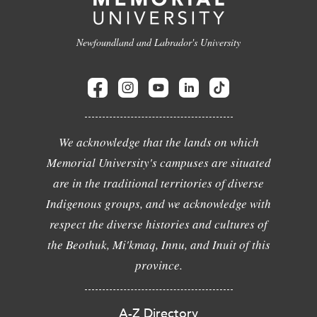
Newfoundland and Labrador's University
We acknowledge that the lands on which
Memorial University's campuses are situated
are in the traditional territories of diverse
Indigenous groups, and we acknowledge with
respect the diverse histories and cultures of
the Beothuk, Mi'kmaq, Innu, and Inuit of this
province.
A-Z Directory