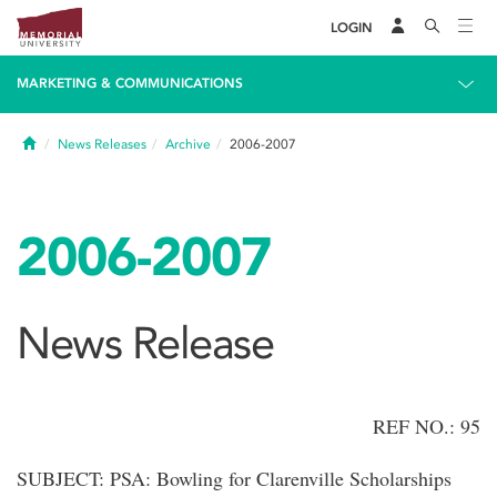
LOGIN
MARKETING & COMMUNICATIONS
Home
News Releases
Archive
2006-2007
2006-2007
News Release
REF NO.: 95
SUBJECT: PSA: Bowling for Clarenville Scholarships