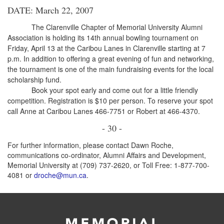
DATE: March 22, 2007
The Clarenville Chapter of Memorial University Alumni
Association is holding its 14th annual bowling tournament on
Friday, April 13 at the Caribou Lanes in Clarenville starting at 7
p.m. In addition to offering a great evening of fun and networking,
the tournament is one of the main fundraising events for the local
scholarship fund.
Book your spot early and come out for a little friendly
competition. Registration is $10 per person. To reserve your spot
call Anne at Caribou Lanes 466-7751 or Robert at 466-4370.
- 30 -
For further information, please contact Dawn Roche,
communications co-ordinator, Alumni Affairs and Development,
Memorial University at (709) 737-2620, or Toll Free: 1-877-700-
4081 or
droche@mun.ca
.