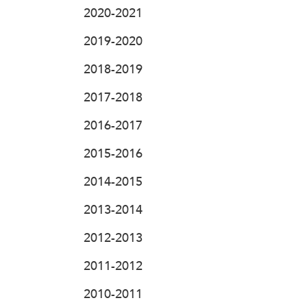
2020-2021
2019-2020
2018-2019
2017-2018
2016-2017
2015-2016
2014-2015
2013-2014
2012-2013
2011-2012
2010-2011