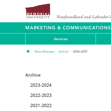
MARKETING & COMMUNICATIONS
Services
Home
News Releases
Archive
2006-2007
Archive
2023-2024
2022-2023
2021-2022