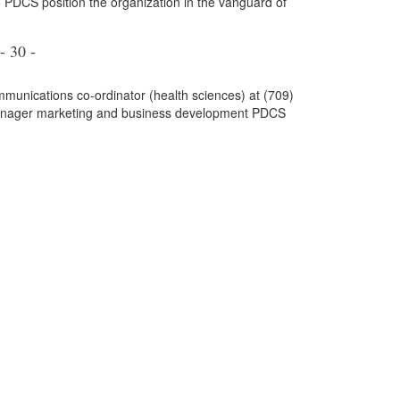
 PDCS position the organization in the vanguard of
- 30 -
mmunications co-ordinator (health sciences) at (709)
anager marketing and business development PDCS