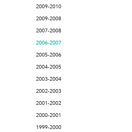
2009-2010
2009-2008
2007-2008
2006-2007
2005-2006
2004-2005
2003-2004
2002-2003
2001-2002
2000-2001
1999-2000