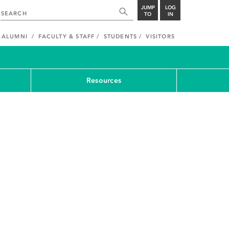
JUMP
LOG
TO
IN
ALUMNI
FACULTY & STAFF
STUDENTS
VISITORS
Resources