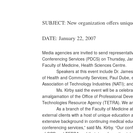
SUBJECT: New organization offers unique
DATE: January 22, 2007
Media agencies are invited to send representativ
Conferencing Services (PDCS) on Thursday, Jan. 
Faculty of Medicine, Health Sciences Centre.
Speakers at this event include Dr. James Ro
of Health and Community Services; Paul Dube, e
Association of Technology Industries (
NATI); and
Ms. Kirby said the event will be a celebratio
amalgamation of the Office of Professional Dev
Technologies Resource Agency (TETRA). We are p
As a branch of the Faculty of Medicine a
external clients with a host of unique educatio
extensive background in continuing medical edu
conferencing services,” said Ms. Kirby. “Our conf