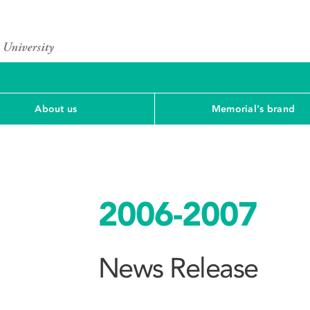
About us
Memorial's brand
2006-2007
News Release