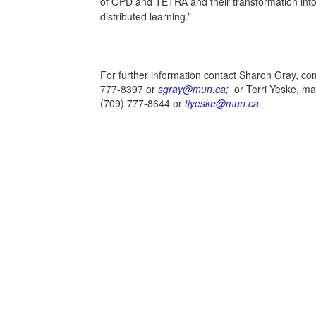
of OPD and TETRA and their transformation into
distributed learning.”
For further information contact Sharon Gray, co
777-8397 or
sgray@mun.ca
;
or Terri Yeske, m
(709) 777-8644 or
tjyeske@mun.ca
.