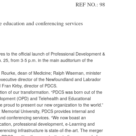
REF NO.: 98
 education and conferencing services
es to the official launch of Professional Development &
25, from 3-5 p.m. in the main auditorium of the
urke, dean of Medicine; Ralph Wiseman, minister
xecutive director of the Newfoundland and Labrador
 Fran Kirby, director of PDCS.
n of our transformation. “PDCS was born out of the
elopment (OPD) and Telehealth and Educational
roud to present our new organization to the world.”
t
Memorial University, PDCS provides internal and
n and conferencing services. “We now boast an
cation, professional development, e-Learning and
erencing infrastructure is state-of-the-art. The merger