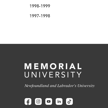
1998-1999
1997-1998
Newfoundland and Labrador's University