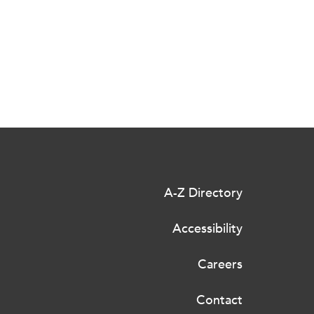
A-Z Directory
Accessibility
Careers
Contact