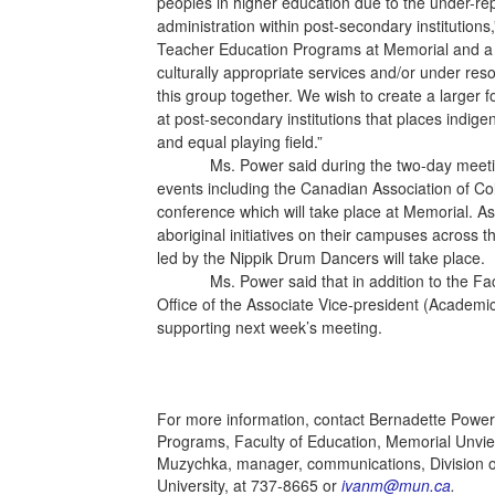
peoples in higher education due to the under-repr
administration within post-secondary institutions
Teacher Education Programs at Memorial and a m
culturally appropriate services and/or under re
this group together. We wish to create a larger
at post-secondary institutions that places indi
and equal playing field.”
Ms. Power said during the two-day meetings 
events including the Canadian Association of Co
conference which will take place at Memorial. A
aboriginal initiatives on their campuses across t
led by the Nippik Drum Dancers will take place.
Ms. Power said that in addition to the Faculty
Office of the Associate Vice-president (Academic
supporting next week’s meeting.
For more information, contact Bernadette Power,
Programs, Faculty of Education, Memorial Unvie
Muzychka, manager, communications, Division 
University, at 737-8665 or
ivanm@mun.ca
.