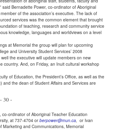
esentation of aboriginal staff, students, faculty and
,” said Bernadette Power, co-ordinator of Aboriginal
ember of the association’s executive. The lack of
sourced services was
the common element that brought
 foundation of teaching, research and community service
genous knowledge, languages and worldviews on a level
at Memorial the group will plan for upcoming
llege and University Student Services’ 2008
s well the executive will update members on new
he country. And, on Friday, an Inuit cultural workshop
 of Education, the President’s Office, as well as the
) and the dean of Student Affairs and Services are
- 30 -
 co-ordinator of Aboriginal Teacher Education
rsity, at 737-4704 or
berpower@mun.ca
,
or Ivan
of Marketing and Communications, Memorial