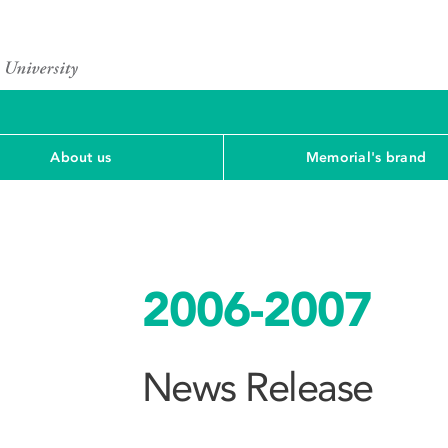
About us
Memorial's brand
2006-2007
News Release