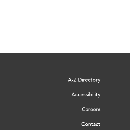
A-Z Directory
Accessibility
Careers
Contact