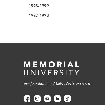
1998-1999
1997-1998
Newfoundland and Labrador's University