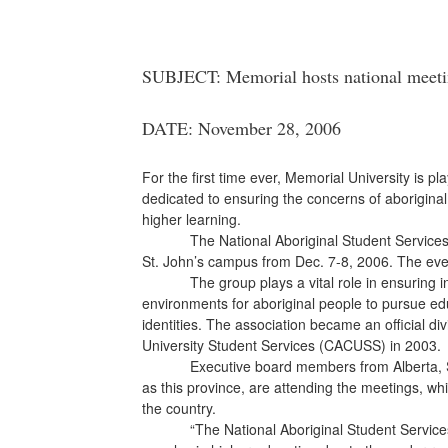
SUBJECT: Memorial hosts national meetin
DATE: November 28, 2006
For the first time ever, Memorial University is p
dedicated to ensuring the concerns of aboriginal
higher learning.
The National Aboriginal Student Services Asso
St. John’s campus from Dec. 7-8, 2006. The even
The group plays a vital role in ensuring inst
environments for aboriginal people to pursue educ
identities. The association became an official di
University Student Services (CACUSS) in 2003.
Executive board members from
Alberta,
as this province, are attending the meetings, wh
the country.
“The National Aboriginal Student Services A