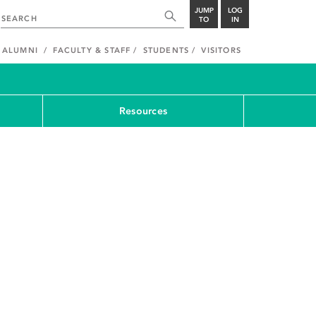
JUMP
LOG
TO
IN
ALUMNI
FACULTY & STAFF
STUDENTS
VISITORS
Resources