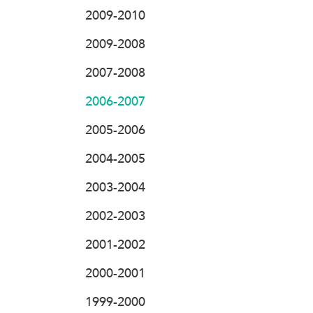
2009-2010
2009-2008
2007-2008
2006-2007
2005-2006
2004-2005
2003-2004
2002-2003
2001-2002
2000-2001
1999-2000