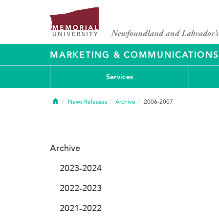
MARKETING & COMMUNICATIONS
Services
Home
News Releases
Archive
2006-2007
Archive
2023-2024
2022-2023
2021-2022