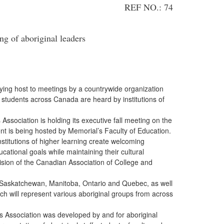
REF NO.: 74
g of aboriginal leaders
laying host to meetings by a countrywide organization
 students across Canada are heard by institutions of
ciation is holding its executive fall meeting on the
t is being hosted by Memorial’s Faculty of Education.
itutions of higher learning create welcoming
ational goals while maintaining their cultural
vision of the Canadian Association of College and
 Saskatchewan, Manitoba, Ontario and Quebec, as well
ich will represent various aboriginal groups from across
ssociation was developed by and for aboriginal