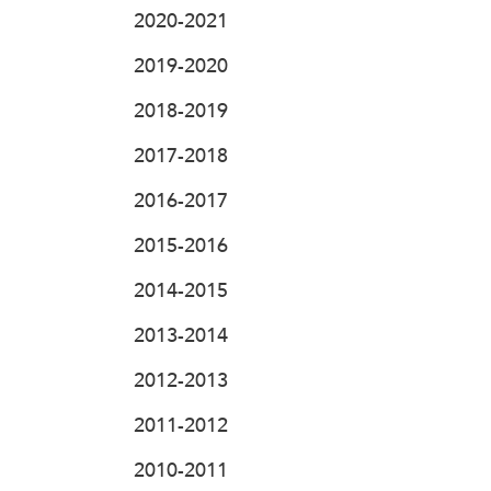
2020-2021
2019-2020
2018-2019
2017-2018
2016-2017
2015-2016
2014-2015
2013-2014
2012-2013
2011-2012
2010-2011