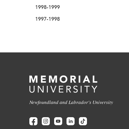
1998-1999
1997-1998
Newfoundland and Labrador's University