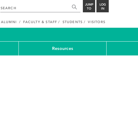
JUMP
LOG
TO
IN
ALUMNI
FACULTY & STAFF
STUDENTS
VISITORS
Resources