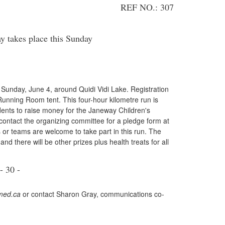
REF NO.: 307
takes place this Sunday
unday, June 4, around Quidi Vidi Lake. Registration
 Running Room tent. This four-hour kilometre run is
dents to raise money for the Janeway Children's
contact the organizing committee for a pledge form at
or teams are welcome to take part in this run. The
nd there will be other prizes plus health treats for all
- 30 -
ed.ca
or contact Sharon Gray, communications co-