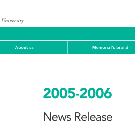
About us
Memorial's brand
2005-2006
News Release