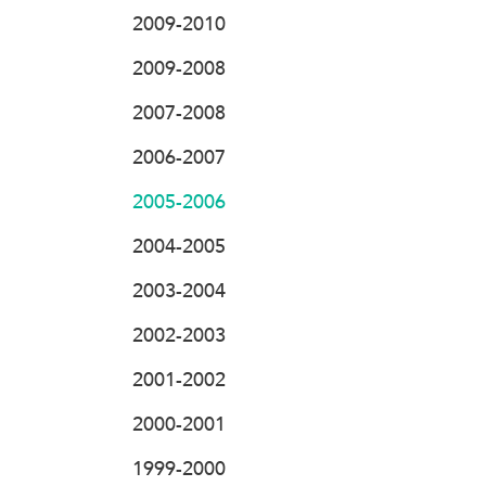
2009-2010
2009-2008
2007-2008
2006-2007
2005-2006
2004-2005
2003-2004
2002-2003
2001-2002
2000-2001
1999-2000