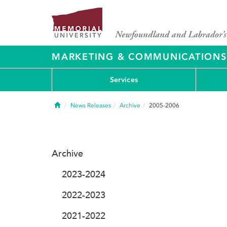
MARKETING & COMMUNICATIONS
Services
Home
News Releases
Archive
2005-2006
Archive
2023-2024
2022-2023
2021-2022