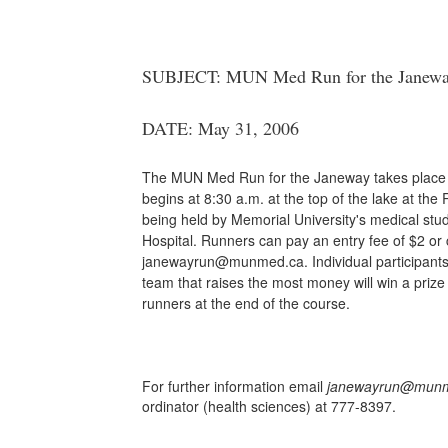
SUBJECT: MUN Med Run for the Janeway 
DATE: May 31, 2006
The MUN Med Run for the Janeway takes place S
begins at 8:30 a.m. at the top of the lake at the
being held by Memorial University's medical stu
Hospital. Runners can pay an entry fee of $2 or 
janewayrun@munmed.ca. Individual participants 
team that raises the most money will win a prize a
runners at the end of the course.
For further information email
janewayrun@munm
ordinator (health sciences) at
777-8397.