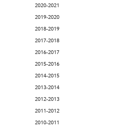
2020-2021
2019-2020
2018-2019
2017-2018
2016-2017
2015-2016
2014-2015
2013-2014
2012-2013
2011-2012
2010-2011