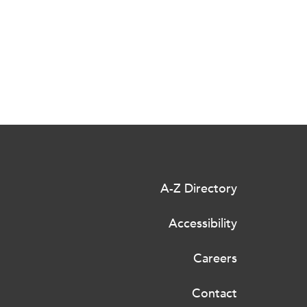
A-Z Directory
Accessibility
Careers
Contact