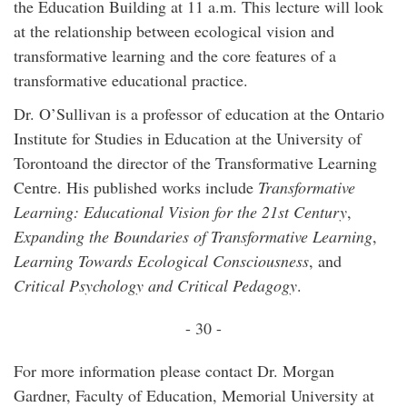
the Education Building at 11 a.m. This lecture will look
at the relationship between ecological vision and
transformative learning and the core features of a
transformative educational practice.
Dr. O’Sullivan is a professor of education at the Ontario
Institute for Studies in Education at the University of
Torontoand the director of the Transformative Learning
Centre. His published works include
Transformative
Learning: Educational Vision for the
21st Century
,
Expanding the Boundaries of Transformative Learning
,
Learning Towards Ecological Consciousness
, and
Critical Psychology and Critical Pedagogy
.
- 30 -
For more information please contact Dr. Morgan
Gardner, Faculty of Education, Memorial University at