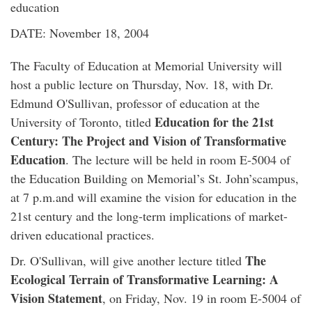
education
DATE: November 18, 2004
The Faculty of Education at Memorial University will
host a public lecture on Thursday, Nov. 18, with Dr.
Edmund O'Sullivan, professor of education at the
Education for the 21st
University of Toronto, titled
Century: The Project and Vision of Transformative
Education
. The lecture will be held in room E-5004 of
the Education Building on Memorial’s St. John’scampus,
at 7 p.m.and will examine the vision for education in the
21st century and the long-term implications of market-
driven educational practices.
The
Dr. O'Sullivan, will give another lecture titled
Ecological Terrain of Transformative Learning: A
Vision Statement
, on Friday, Nov. 19 in room E-5004 of