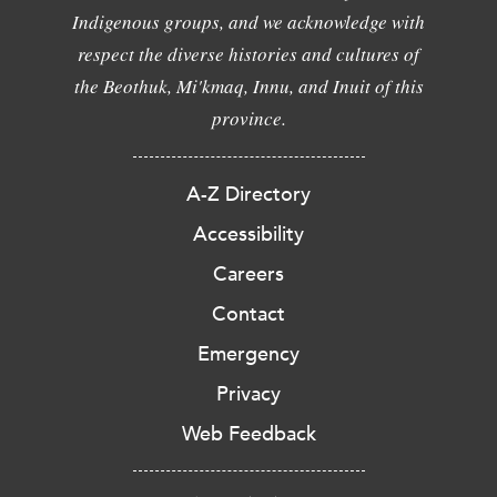
Indigenous groups, and we acknowledge with
respect the diverse histories and cultures of
the Beothuk, Mi'kmaq, Innu, and Inuit of this
province.
A-Z Directory
Accessibility
Careers
Contact
Emergency
Privacy
Web Feedback