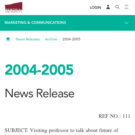
LOGIN
MARKETING & COMMUNICATIONS
Home
News Releases
Archive
2004-2005
2004-2005
News Release
REF NO.: 111
SUBJECT: Visiting professor to talk about future of