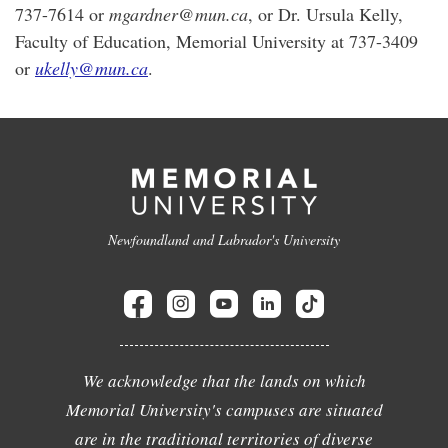
737-7614 or
mgardner@mun.ca
, or Dr. Ursula Kelly,
Faculty of Education, Memorial University at 737-3409
or
ukelly@mun.ca
.
Newfoundland and Labrador's University
We acknowledge that the lands on which
Memorial University's campuses are situated
are in the traditional territories of diverse