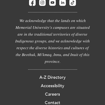
We acknowledge that the lands on which
Memorial University's campuses are situated
are in the traditional territories of diverse
Indigenous groups, and we acknowledge with
respect the diverse histories and cultures of
the Beothuk, Mi'kmaq, Innu, and Inuit of this
province.
A-Z Directory
Accessibility
Careers
Contact