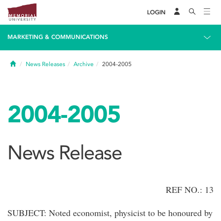
LOGIN
MARKETING & COMMUNICATIONS
Home
News Releases
Archive
2004-2005
2004-2005
News Release
REF NO.: 13
SUBJECT: Noted economist, physicist to be honoured by