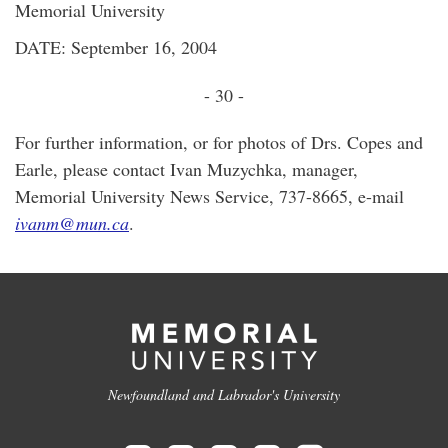
Memorial University
DATE: September 16, 2004
- 30 -
For further information, or for photos of Drs. Copes and
Earle, please contact Ivan Muzychka, manager,
Memorial University News Service, 737-8665, e-mail
ivanm@mun.ca
.
Newfoundland and Labrador's University