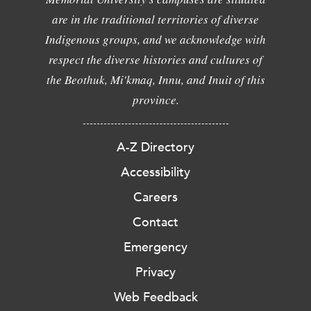
are in the traditional territories of diverse
Indigenous groups, and we acknowledge with
respect the diverse histories and cultures of
the Beothuk, Mi'kmaq, Innu, and Inuit of this
province.
A-Z Directory
Accessibility
Careers
Contact
Emergency
Privacy
Web Feedback