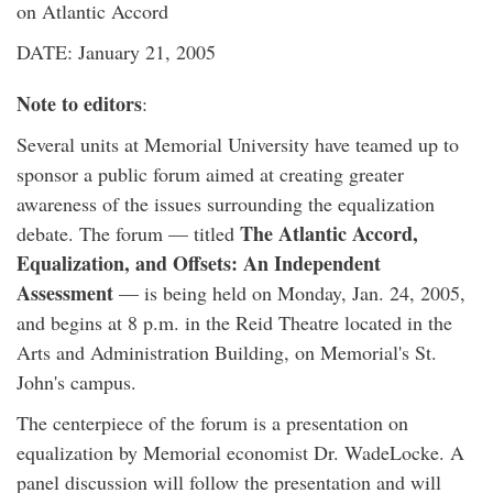
on Atlantic Accord
DATE: January 21, 2005
Note to editors
:
Several units at Memorial University have teamed up to
sponsor a public forum aimed at creating greater
awareness of the issues surrounding the equalization
The Atlantic Accord,
debate. The forum — titled
Equalization, and Offsets: An Independent
Assessment
— is being held on Monday, Jan. 24, 2005,
and begins at 8 p.m. in the Reid Theatre located in the
Arts and Administration Building, on Memorial's St.
John's campus.
The centerpiece of the forum is a presentation on
equalization by Memorial economist Dr. WadeLocke. A
panel discussion will follow the presentation and will