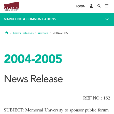
LOGIN
MARKETING & COMMUNICATIONS
Home
News Releases
Archive
2004-2005
2004-2005
News Release
REF NO.: 162
SUBJECT: Memorial University to sponsor public forum