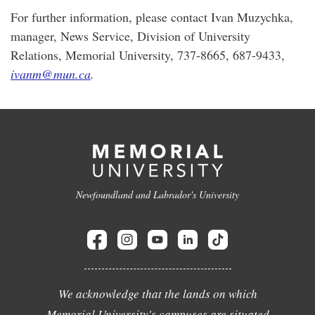
For further information, please contact Ivan Muzychka,
manager, News Service, Division of University
Relations, Memorial University, 737-8665, 687-9433,
ivanm@mun.ca
.
Newfoundland and Labrador's University
We acknowledge that the lands on which
Memorial University's campuses are situated