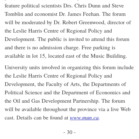
feature political scientists Drs. Chris Dunn and Steve
Tomblin and economist Dr. James Feehan. The forum
will be moderated by Dr. Robert Greenwood, director of
the Leslie Harris Centre of Regional Policy and
Development. The public is invited to attend this forum
and there is no admission charge. Free parking is
available in lot 15, located east of the Music Building.
University units involved in organizing this forum include
the Leslie Harris Centre of Regional Policy and
Development, the Faculty of Arts, the Departments of
Political Science and the Department of Economics and
the Oil and Gas Development Partnership. The forum
will be available throughout the province via a live Web
cast. Details can be found at
www.mun.ca
.
- 30 -