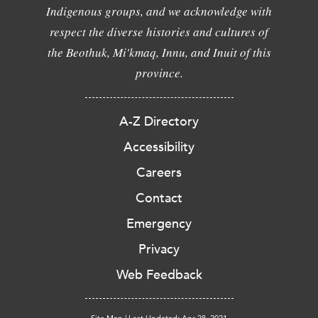
Indigenous groups, and we acknowledge with
respect the diverse histories and cultures of
the Beothuk, Mi'kmaq, Innu, and Inuit of this
province.
A-Z Directory
Accessibility
Careers
Contact
Emergency
Privacy
Web Feedback