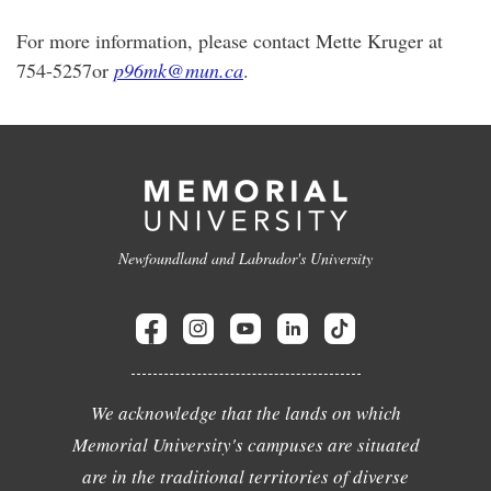
For more information, please contact Mette Kruger at
754-5257or
p96mk@mun.ca
.
Newfoundland and Labrador's University
We acknowledge that the lands on which
Memorial University's campuses are situated
are in the traditional territories of diverse