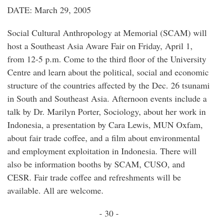
DATE: March 29, 2005
Social Cultural Anthropology at Memorial (SCAM) will
host a Southeast Asia Aware Fair on Friday, April 1,
from 12-5 p.m. Come to the third floor of the University
Centre and learn about the political, social and economic
structure of the countries affected by the Dec. 26 tsunami
in South and Southeast Asia. Afternoon events include a
talk by Dr. Marilyn Porter, Sociology, about her work in
Indonesia, a presentation by Cara Lewis, MUN Oxfam,
about fair trade coffee, and a film about environmental
and employment exploitation in Indonesia. There will
also be information booths by SCAM, CUSO, and
CESR. Fair trade coffee and refreshments will be
available. All are welcome.
- 30 -