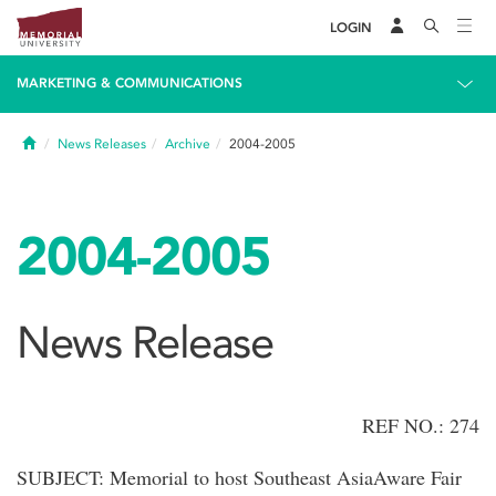
LOGIN
MARKETING & COMMUNICATIONS
Home
News Releases
Archive
2004-2005
2004-2005
News Release
REF NO.: 274
SUBJECT: Memorial to host Southeast AsiaAware Fair