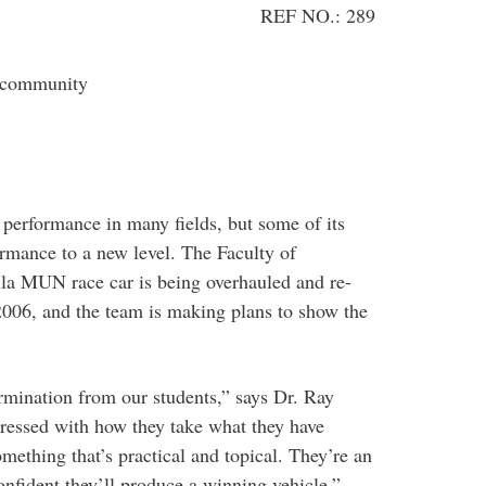
REF NO.: 289
 community
 performance in many fields, but some of its
ormance to a new level. The Faculty of
la MUN race car is being overhauled and re-
2006, and the team is making plans to show the
termination from our students,” says Dr. Ray
ressed with how they take what they have
omething that’s practical and topical. They’re an
nfident they’ll produce a winning vehicle.”