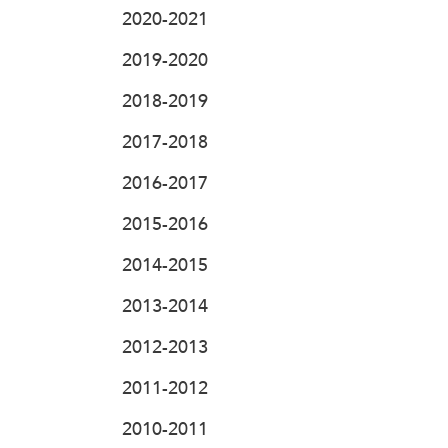
2020-2021
2019-2020
2018-2019
2017-2018
2016-2017
2015-2016
2014-2015
2013-2014
2012-2013
2011-2012
2010-2011