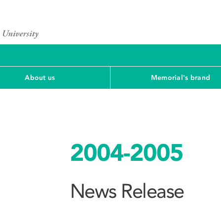
About us
Memorial's brand
2004-2005
News Release