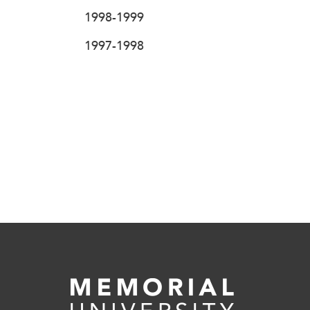
1998-1999
1997-1998