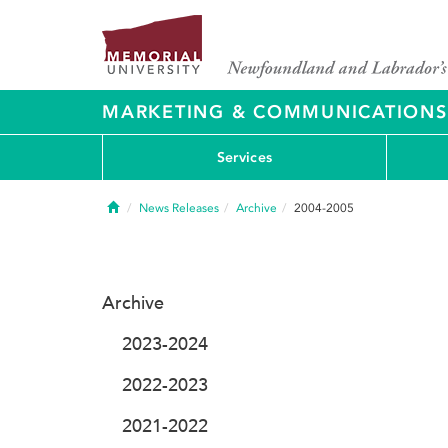
MARKETING & COMMUNICATIONS
Services
Home
News Releases
Archive
2004-2005
Archive
2023-2024
2022-2023
2021-2022