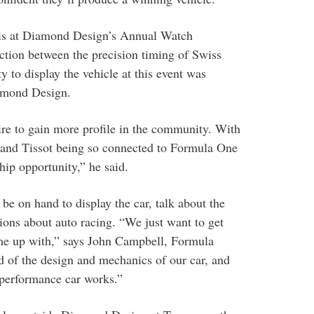
 is at Diamond Design’s Annual Watch
ction between the precision timing of Swiss
y to display the vehicle at this event was
amond Design.
re to gain more profile in the community. With
 and Tissot being so connected to Formula One
hip opportunity,” he said.
on hand to display the car, talk about the
ions about auto racing. “We just want to get
me up with,” says John Campbell, Formula
 of the design and mechanics of our car, and
-performance car works.”