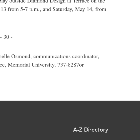
lay outside Diamond Design at Terrace on the
 13 from 5-7 p.m., and Saturday, May 14, from
- 30 -
chelle Osmond, communications coordinator,
ce, Memorial University, 737-8287or
A-Z Directory