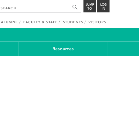
JUMP
LOG
TO
IN
ALUMNI
FACULTY & STAFF
STUDENTS
VISITORS
Resources