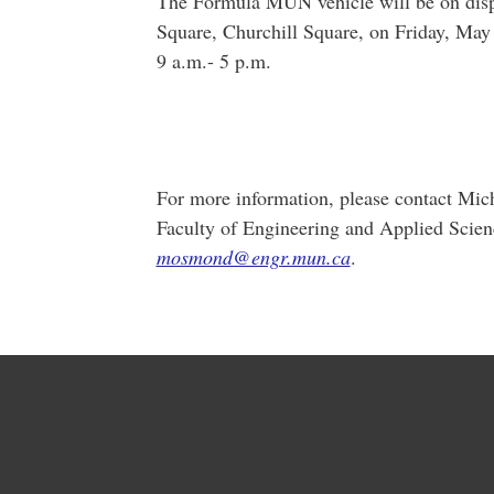
The Formula MUN vehicle will be on disp
Square, Churchill Square, on Friday, May
9 a.m.- 5 p.m.
For more information, please contact Mi
Faculty of Engineering and Applied Scien
mosmond@engr.mun.ca
.