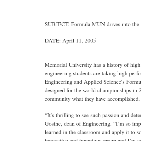
SUBJECT: Formula MUN drives into the
DATE: April 11, 2005
Memorial University has a history of high
engineering students are taking high perf
Engineering and Applied Science’s Formu
designed for the world championships in 
community what they have accomplished.
“It’s thrilling to see such passion and de
Gosine, dean of Engineering. “I’m so imp
learned in the classroom and apply it to s
innovative and ingenious group and I’m co