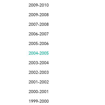
2009-2010
2009-2008
2007-2008
2006-2007
2005-2006
2004-2005
2003-2004
2002-2003
2001-2002
2000-2001
1999-2000