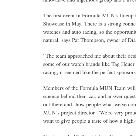
The first event in Formula MUN’s lineup
Showcase in May. There is a strong conne
watches and auto racing, so the opportunit
natural, says Pat Thompson, owner of Di
“The team approached me about their desi
some of our watch brands like Tag Heuer
racing, it seemed like the perfect sponsors
Members of the Formula MUN Team will be 
science behind their car, and answer quest
out there and show people what we’ve co
MUN’s project director. “We’re very proud
want to give people a taste of how a high