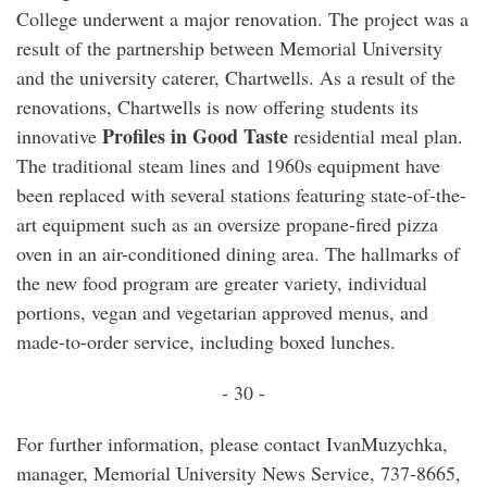
College underwent a major renovation. The project was a
result of the partnership between Memorial University
and the university caterer, Chartwells. As a result of the
renovations, Chartwells is now offering students its
Profiles in Good Taste
innovative
residential meal plan.
The traditional steam lines and 1960s equipment have
been replaced with several stations featuring state-of-the-
art equipment such as an oversize propane-fired pizza
oven in an air-conditioned dining area. The hallmarks of
the new food program are greater variety, individual
portions, vegan and vegetarian approved menus, and
made-to-order service, including boxed lunches.
- 30 -
For further information, please contact IvanMuzychka,
manager, Memorial University News Service, 737-8665,