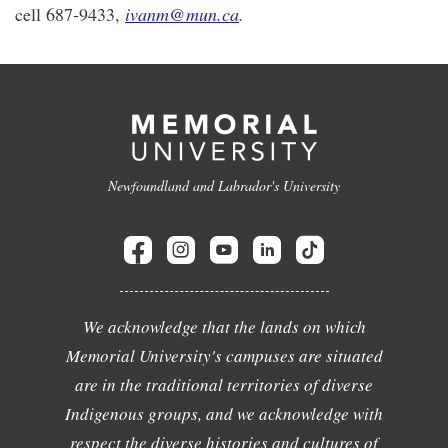
cell 687-9433,
ivanm@mun.ca
.
Newfoundland and Labrador's University
We acknowledge that the lands on which
Memorial University's campuses are situated
are in the traditional territories of diverse
Indigenous groups, and we acknowledge with
respect the diverse histories and cultures of