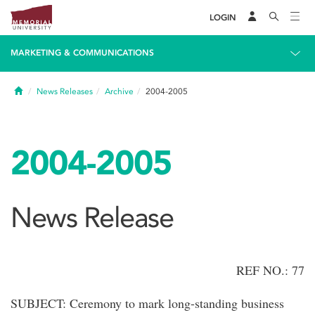
LOGIN
MARKETING & COMMUNICATIONS
Home
News Releases
Archive
2004-2005
2004-2005
News Release
REF NO.: 77
SUBJECT: Ceremony to mark long-standing business