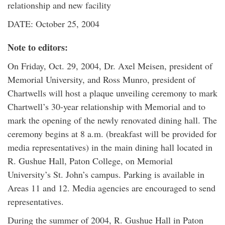
relationship and new facility
DATE: October 25, 2004
Note to editors:
On Friday, Oct. 29, 2004, Dr. Axel Meisen, president of
Memorial University, and Ross Munro, president of
Chartwells will host a plaque unveiling ceremony to mark
Chartwell’s 30-year relationship with Memorial and to
mark the opening of the newly renovated dining hall. The
ceremony begins at 8 a.m. (breakfast will be provided for
media representatives) in the main dining hall located in
R. Gushue Hall, Paton College, on Memorial
University’s St. John’s campus. Parking is available in
Areas 11 and 12. Media agencies are encouraged to send
representatives.
During the summer of 2004, R. Gushue Hall in Paton