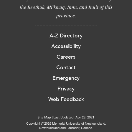
the Beothuk, Mi'kmaq, Innu, and Inuit of this
province.
A-Z Directory
Accessibility
Careers
Contact
Emergency
Privacy
Web Feedback
Site Map
|
Last Updated: Apr 28, 2021
Copyright @2026 Memorial University of Newfoundland.
Newfoundland and Labrador, Canada.