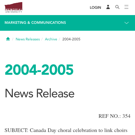
LOGIN
MARKETING & COMMUNICATIONS
Home
News Releases
Archive
2004-2005
2004-2005
News Release
REF NO.: 354
SUBJECT: Canada Day choral celebration to link choirs