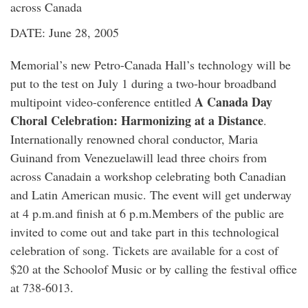
across Canada
DATE: June 28, 2005
Memorial’s new Petro-Canada Hall’s technology will be
put to the test on July 1 during a two-hour broadband
A Canada Day
multipoint video-conference entitled
Choral Celebration: Harmonizing at a Distance
.
Internationally renowned choral conductor, Maria
Guinand from Venezuelawill lead three choirs from
across Canadain a workshop celebrating both Canadian
and Latin American music. The event will get underway
at 4 p.m.and finish at 6 p.m.Members of the public are
invited to come out and take part in this technological
celebration of song. Tickets are available for a cost of
$20 at the Schoolof Music or by calling the festival office
at 738-6013.