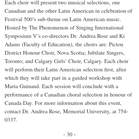
Each choir will present two musical selections, one
Canadian and the other Latin American in celebration of
Festival 500’s sub-theme on Latin American music.
Hosted by The Phenomenon of Singing International
Symposium V’s co-directors Dr. Andrea Rose and Ki
Adams (Faculty of Education), the choirs are: Pictou
District Honour Choir, Nova Scotia; Jubilate Singers,
Toronto; and Calgary Girls’ Choir, Calgary. Each choir
will perform their Latin American selection first, after
which they will take part in a guided workshop with
Maria Guinand. Each session will conclude with a
performance of a Canadian choral selection in honour of
Canada Day. For more information about this event,
contact Dr. Andrea Rose, Memorial University, at 754-
0337.
- 30 -