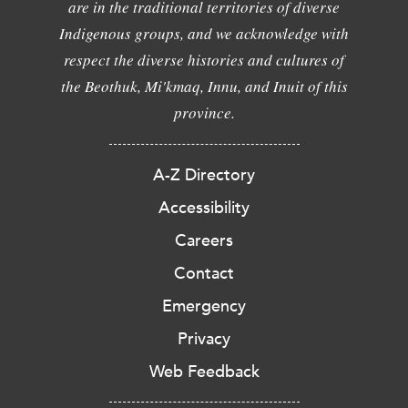
are in the traditional territories of diverse
Indigenous groups, and we acknowledge with
respect the diverse histories and cultures of
the Beothuk, Mi'kmaq, Innu, and Inuit of this
province.
A-Z Directory
Accessibility
Careers
Contact
Emergency
Privacy
Web Feedback