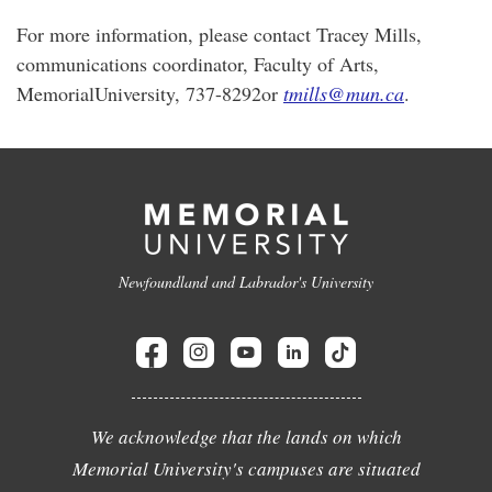
For more information, please contact Tracey Mills,
communications coordinator, Faculty of Arts,
MemorialUniversity, 737-8292or
tmills@mun.ca
.
Newfoundland and Labrador's University
We acknowledge that the lands on which
Memorial University's campuses are situated