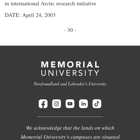
in international Arctic research initiative
DATE: April 24, 2003
- 30 -
Newfoundland and Labrador's University
We acknowledge that the lands on which
Memorial University's campuses are situated