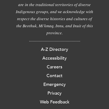
are in the traditional territories of diverse
Indigenous groups, and we acknowledge with
respect the diverse histories and cultures of
the Beothuk, Mi'kmaq, Innu, and Inuit of this
province.
A-Z Directory
Accessibility
Careers
Contact
Emergency
Privacy
Web Feedback