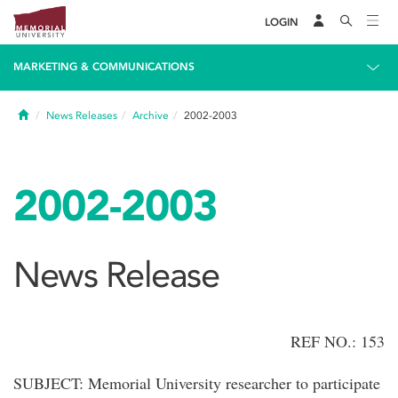
LOGIN
MARKETING & COMMUNICATIONS
Home
News Releases
Archive
2002-2003
2002-2003
News Release
REF NO.: 153
SUBJECT: Memorial University researcher to participate