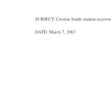
SUBJECT: Creston South student receives 
DATE: March 7, 2003