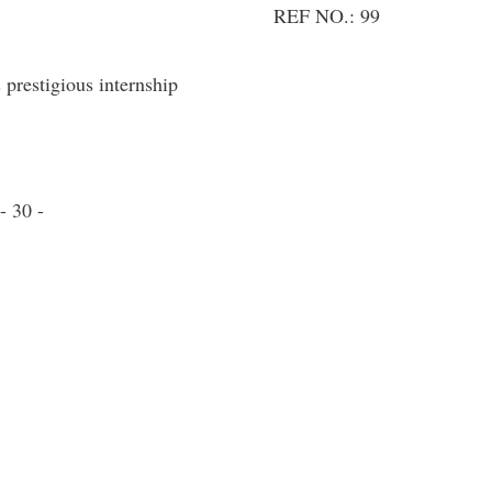
REF NO.: 99
prestigious internship
- 30 -