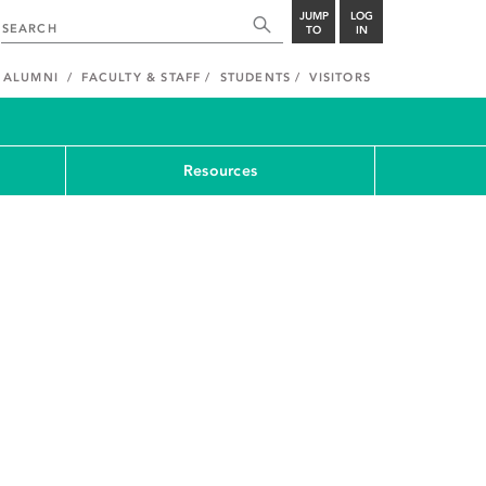
JUMP
LOG
TO
IN
ALUMNI
FACULTY & STAFF
STUDENTS
VISITORS
Resources