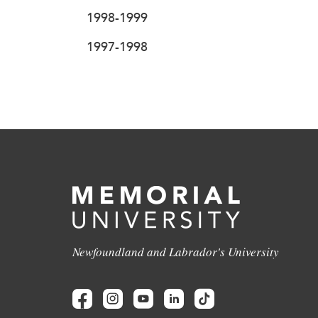
1998-1999
1997-1998
Newfoundland and Labrador's University