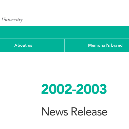
About us
Memorial's brand
2002-2003
News Release