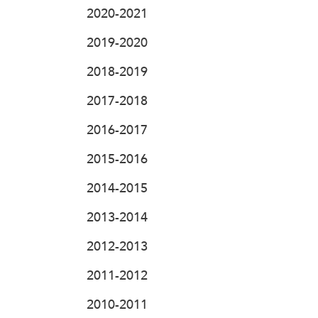
2020-2021
2019-2020
2018-2019
2017-2018
2016-2017
2015-2016
2014-2015
2013-2014
2012-2013
2011-2012
2010-2011