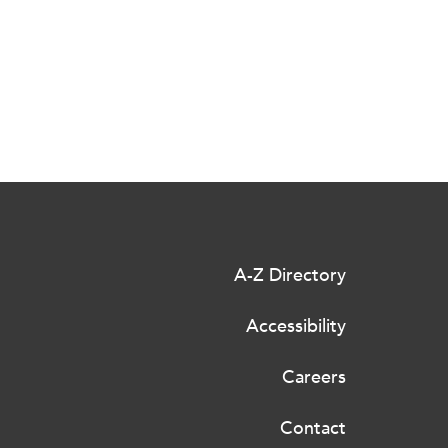
A-Z Directory
Accessibility
Careers
Contact