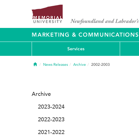
MARKETING & COMMUNICATIONS
Services
Home
News Releases
Archive
2002-2003
Archive
2023-2024
2022-2023
2021-2022