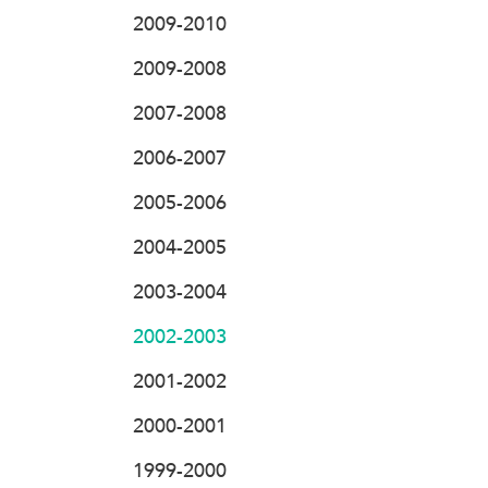
2009-2010
2009-2008
2007-2008
2006-2007
2005-2006
2004-2005
2003-2004
2002-2003
2001-2002
2000-2001
1999-2000