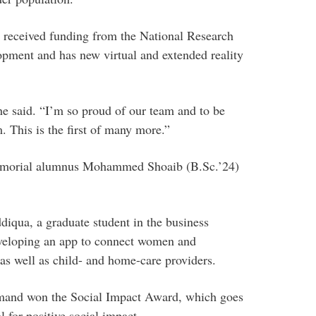
 received funding from the National Research
opment and has new virtual and extended reality
she said. “I’m so proud of our team and to be
. This is the first of many more.”
emorial alumnus Mohammed Shoaib (B.Sc.’24)
iqua, a graduate student in the business
veloping an app to connect women and
as well as child- and home-care providers.
mand won the Social Impact Award, which goes
 for positive social impact.