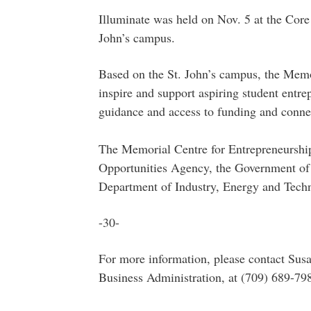
Illuminate was held on Nov. 5 at the Core
John’s campus.
Based on the St. John’s campus, the Memo
inspire and support aspiring student entre
guidance and access to funding and connec
The Memorial Centre for Entrepreneurship
Opportunities Agency, the Government of
Department of Industry, Energy and Techn
-30-
For more information, please contact Sus
Business Administration, at (709) 689-79