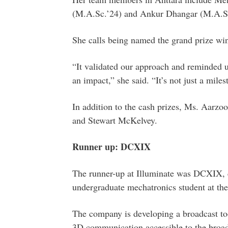
(M.A.Sc.’24) and Ankur Dhangar (M.A.Sc
She calls being named the grand prize wi
“It validated our approach and reminded u
an impact,” she said. “It’s not just a mil
In addition to the cash prizes, Ms. Aarzo
and Stewart McKelvey.
Runner up: DCXIX
The runner-up at Illuminate was DCXIX, 
undergraduate mechatronics student at th
The company is developing a broadcast to
3D communication accessible to the broad