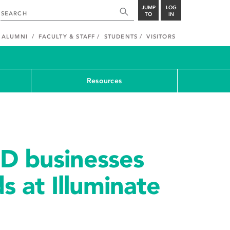
JUMP
LOG
TO
IN
ALUMNI
FACULTY & STAFF
STUDENTS
VISITORS
Resources
3D businesses
s at Illuminate