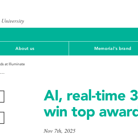
About us
Memorial's brand
ds at Illuminate
AI, real-time 
win top award
Nov 7th, 2025