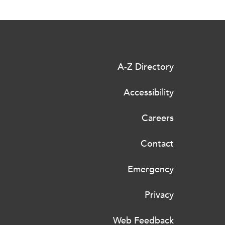
A-Z Directory
Accessibility
Careers
Contact
Emergency
Privacy
Web Feedback