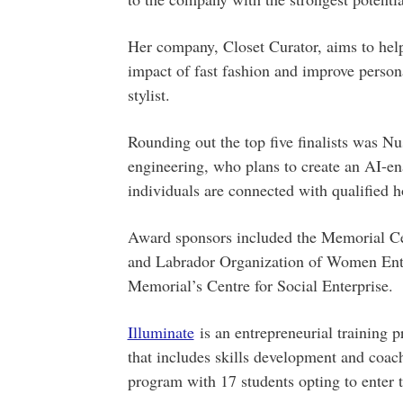
Her company, Closet Curator, aims to hel
impact of fast fashion and improve personal
stylist.
Rounding out the top five finalists was Nu
engineering, who plans to create an AI-e
individuals are connected with qualified 
Award sponsors included the Memorial Ce
and Labrador Organization of Women Entr
Memorial’s Centre for Social Enterprise.
Illuminate
is an entrepreneurial training 
that includes skills development and coach
program with 17 students opting to enter 