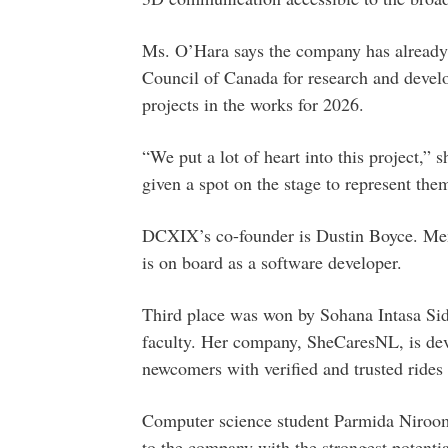
Ms. O’Hara says the company has already
Council of Canada for research and devel
projects in the works for 2026.
“We put a lot of heart into this project,” 
given a spot on the stage to represent them
DCXIX’s co-founder is Dustin Boyce. M
is on board as a software developer.
Third place was won by Sohana Intasa Sidd
faculty. Her company, SheCaresNL, is de
newcomers with verified and trusted rides 
Computer science student Parmida Niroo
to the company with the strongest potential