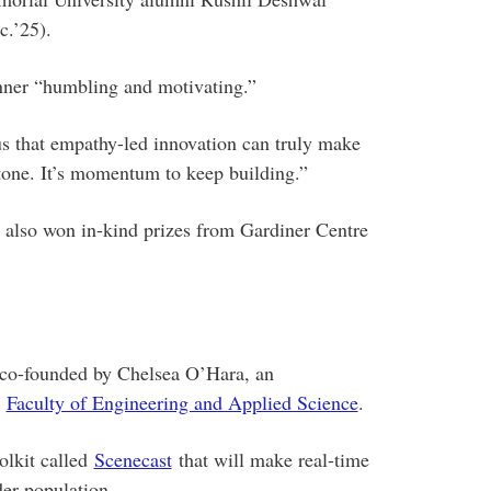
.’25).
nner “humbling and motivating.”
s that empathy-led innovation can truly make
estone. It’s momentum to keep building.”
o also won in-kind prizes from Gardiner Centre
co-founded by Chelsea O’Hara, an
e
Faculty of Engineering and Applied Science
.
olkit called
Scenecast
that will make real-time
er population.