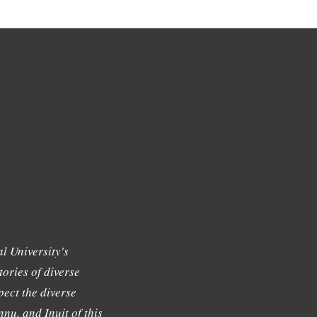
l University's
tories of diverse
ect the diverse
nu, and Inuit of this