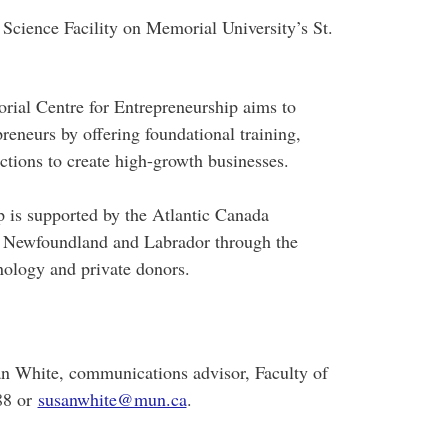
 Science Facility on Memorial University’s St.
rial Centre for Entrepreneurship aims to
preneurs by offering foundational training,
tions to create high-growth businesses.
 is supported by the Atlantic Canada
 Newfoundland and Labrador through the
ology and private donors.
an White, communications advisor, Faculty of
88 or
susanwhite@mun.ca
.