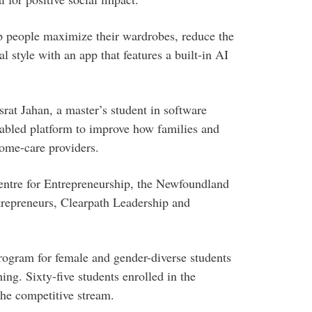
p people maximize their wardrobes, reduce the
 style with an app that features a built-in AI
srat Jahan, a master’s student in software
nabled platform to improve how families and
home-care providers.
ntre for Entrepreneurship, the Newfoundland
epreneurs, Clearpath Leadership and
program for female and gender-diverse students
ing. Sixty-five students enrolled in the
the competitive stream.