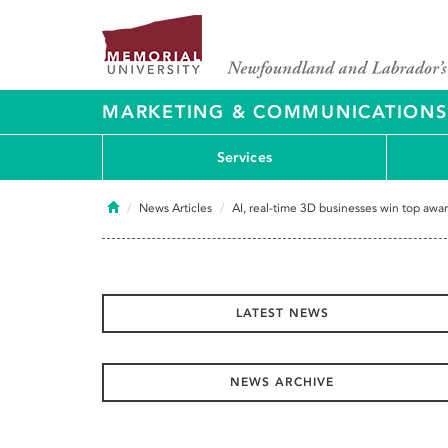
MARKETING & COMMUNICATIONS
Services
Home
News Articles
AI, real-time 3D businesses win top awar
LATEST NEWS
NEWS ARCHIVE