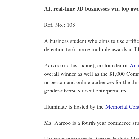
AI, real-time 3D businesses win top awa
Ref. No.: 108
A business student who aims to use artifici
detection took home multiple awards at Il
Aarzoo (no last name), co-founder of
Ant
overall winner as well as the $1,000 Com
in-person and online audiences for the t
gender-diverse student entrepreneurs.
Illuminate is hosted by the
Memorial Centr
Ms. Aarzoo is a fourth-year commerce stu
Her team members in Anttara include Mem