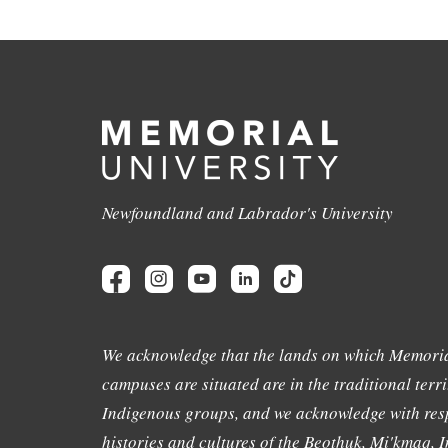
Newfoundland and Labrador's University
We acknowledge that the lands on which Memoria
campuses are situated are in the traditional terri
Indigenous groups, and we acknowledge with resp
histories and cultures of the Beothuk, Mi'kmaq, In