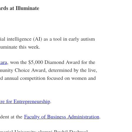
rds at Illuminate
al intelligence (AI) as a tool in early autism
luminate this week.
tara
, won the $5,000 Diamond Award for the
munity Choice Award, determined by the live,
hird annual competition focused on women and
e for Entrepreneurship
.
dent at the
Faculty of Business Administration
.
orial University alumni Rushil Deshwal