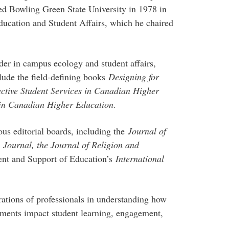
ed Bowling Green State University in 1978 in
ucation and Student Affairs, which he chaired
der in campus ecology and student affairs,
lude the field-defining books
Designing for
ective Student Services in Canadian Higher
 in Canadian Higher Education
.
ous editorial boards, including the
Journal of
A
Journal, the Journal of Religion and
nt and Support of Education’s
International
rations of professionals in understanding how
nments impact student learning, engagement,