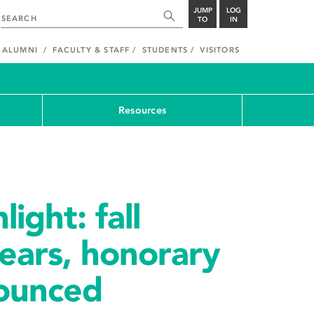
JUMP
LOG
TO
IN
ALUMNI
FACULTY & STAFF
STUDENTS
VISITORS
Resources
ight: fall
ears, honorary
ounced