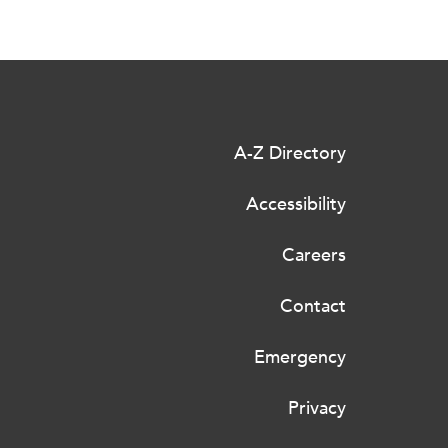
A-Z Directory
Accessibility
Careers
Contact
Emergency
Privacy