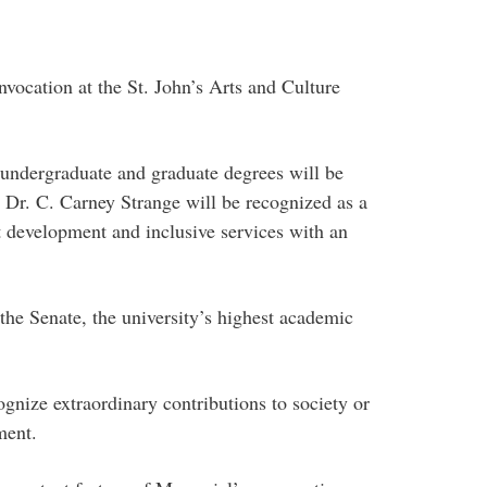
nvocation at the St. John’s Arts and Culture
 undergraduate and graduate degrees will be
Dr. C. Carney Strange will be recognized as a
 development and inclusive services with an
the Senate, the university’s highest academic
gnize extraordinary contributions to society or
ment.