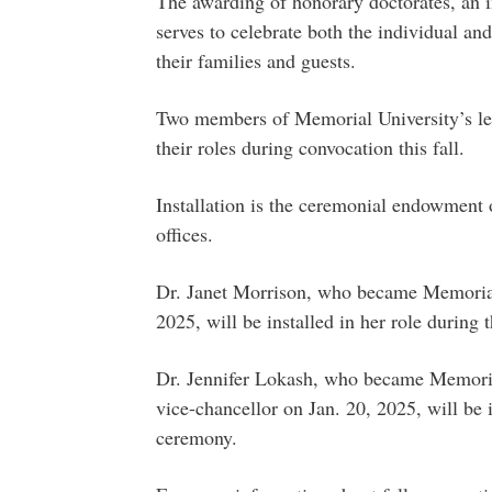
The awarding of honorary doctorates, an 
serves to celebrate both the individual and
their families and guests.
Two members of Memorial University’s lead
their roles during convocation this fall.
Installation is the ceremonial endowment o
offices.
Dr. Janet Morrison, who became Memorial’
2025, will be installed in her role during
Dr. Jennifer Lokash, who became Memorial
vice-chancellor on Jan. 20, 2025, will be i
ceremony.