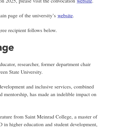
on 2025, please visit the convocation
website
.
ain page of the university’s
website
.
ree recipient follows below.
nge
ducator, researcher, former department chair
en State University.
development and inclusive services, combined
and mentorship, has made an indelible impact on
erature from Saint Meinrad College, a master of
hD in higher education and student development,