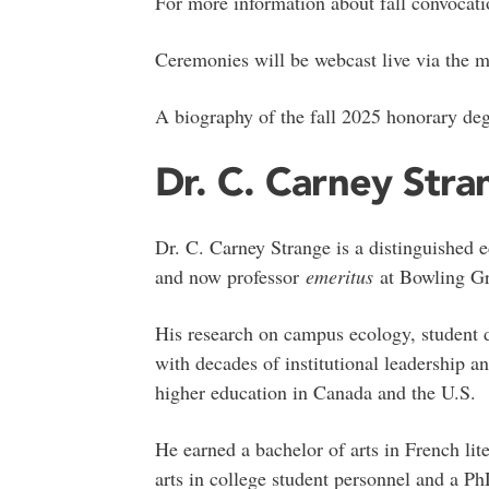
For more information about fall convocati
Ceremonies will be webcast live via the m
A biography of the fall 2025 honorary deg
Dr. C. Carney Stra
Dr. C. Carney Strange is a distinguished e
and now professor
emeritus
at Bowling Gre
His research on campus ecology, student 
with decades of institutional leadership 
higher education in Canada and the U.S.
He earned a bachelor of arts in French lit
arts in college student personnel and a P