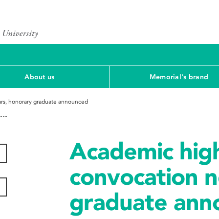
About us
Memorial's brand
ears, honorary graduate announced
Academic highl
convocation n
graduate ann