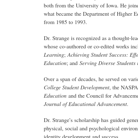
both from the University of Iowa. He join
what became the Department of Higher Ed
from 1985 to 1993.
Dr. Strange is recognized as a thought-lea
whose co-authored or co-edited works inc
Learning
;
Achieving Student Success: Eff
Education
; and
Serving Diverse Students
Over a span of decades, he served on vari
College Student Development
, the NASP
Education
and the Council for Advanceme
Journal of Educational Advancement
.
Dr. Strange’s scholarship has guided gene
physical, social and psychological enviro
identity development and success.