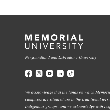
Newfoundland and Labrador's University
We acknowledge that the lands on which Memoria
campuses are situated are in the traditional terri
Indigenous groups, and we acknowledge with resp