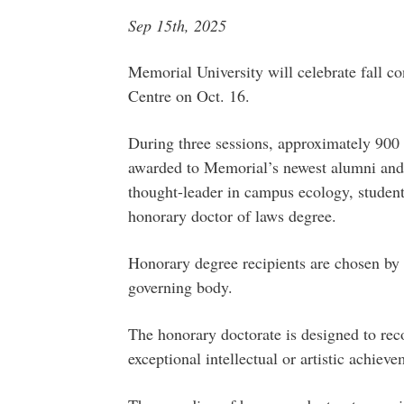
Sep 15th, 2025
Memorial University will celebrate fall co
Centre on Oct. 16.
During three sessions, approximately 900
awarded to Memorial’s newest alumni and 
thought-leader in campus ecology, student
honorary doctor of laws degree.
Honorary degree recipients are chosen by 
governing body.
The honorary doctorate is designed to reco
exceptional intellectual or artistic achieve