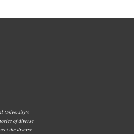
l University's
tories of diverse
ect the diverse