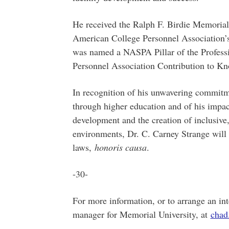
He received the Ralph F. Birdie Memoria
American College Personnel Association’
was named a NASPA Pillar of the Professi
Personnel Association Contribution to K
In recognition of his unwavering commitme
through higher education and of his impac
development and the creation of inclusive
environments, Dr. C. Carney Strange will 
laws,
honoris causa
.
-30-
For more information, or to arrange an int
manager for Memorial University, at
chad