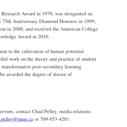
l Research Award in 1978; was designated an
s 75th Anniversary Diamond Honoree in 1999;
on in 2006; and received the American College
nowledge Award in 2010.
nt to the cultivation of human potential
tful work on the theory and practice of student
, transformative post-secondary learning
be awarded the degree of doctor of
erview, contact Chad Pelley, media relations
.pelley@mun.ca
or 709-853-4281.