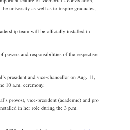
important feature of Memorial’s convocation,
 the university as well as to inspire graduates,
ership team will be officially installed in
f powers and responsibilities of the respective
s president and vice-chancellor on Aug. 11,
 the 10 a.m. ceremony.
’s provost, vice-president (academic) and pro
nstalled in her role during the 3 p.m.