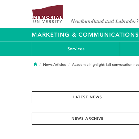
MARKETING & COMMUNICATIONS
Services
Home
News Articles
Academic highlight: fall convocation n
LATEST NEWS
NEWS ARCHIVE