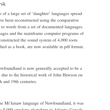
nik
 of a large set of ‘daughter’ languages spread
ve been reconstructed using the comparative
ed to words from a set of documented languages.
guages and the mainframe computer programs of
onstructed the sound system of 4,000 roots
shed as a book, are now available in pdf format.
wfoundland is now generally accepted to be a
 due to the historical work of John Hewson on
th and 19th centuries.
the Mi’kmaw language of Newfoundland, it was
to 5,000 speakers elsewhere in Atlantic Canada,