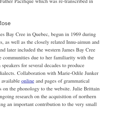
Father Pacifique which was re-transcribed in
Rose
es Bay Cree in Quebec, begun in 1969 during
, as well as the closely related Innu-aimun and
 and later included the western James Bay Cree
e communities due to her familiarity with the
 speakers for several decades to produce
dialects. Collaboration with Marie-Odile Junker
e available
online
and pages of grammatical
 on the phonology to the website. Julie Brittain
oing research on the acquisition of northern
ing an important contribution to the very small