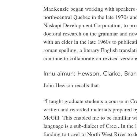
MacKenzie began working with speakers o
north-central Quebec in the late 1970s and 
Naskapi Development Corporation, to produ
doctoral research on the grammar and now
with an elder in the late 1960s to publicat
roman spelling, a literary English translati
continue to collaborate on revised version
Innu-aimun: Hewson, Clarke, Bran
John Hewson recalls that
“I taught graduate students a course in Cr
written and recorded materials prepared b
McGill. This enabled me to be familiar wi
language is a sub-dialect of Cree...In the l
funding to travel to North West River to d