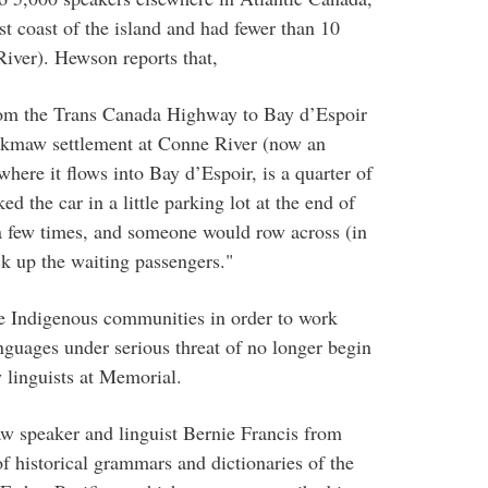
coast of the island and had fewer than 10
iver). Hewson reports that,
 from the Trans Canada Highway to Bay d’Espoir
’kmaw settlement at Conne River (now an
here it flows into Bay d’Espoir, is a quarter of
ed the car in a little parking lot at the end of
 a few times, and someone would row across (in
ck up the waiting passengers."
te Indigenous communities in order to work
nguages under serious threat of no longer begin
y linguists at Memorial.
 speaker and linguist Bernie Francis from
f historical grammars and dictionaries of the