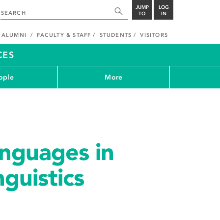
JUMP
LOG
TO
IN
ALUMNI
FACULTY & STAFF
STUDENTS
VISITORS
CES
ople
More
nguages in
guistics