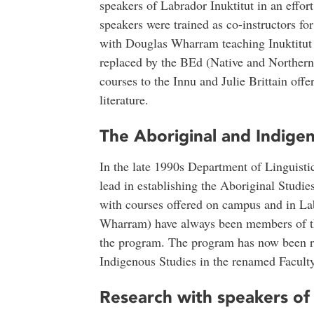
speakers of Labrador Inuktitut in an effort
speakers were trained as co-instructors for
with Douglas Wharram teaching Inuktitut 
replaced by the BEd (Native and Norther
courses to the Innu and Julie Brittain off
literature.
The Aboriginal and Indige
In the late 1990s Department of Linguist
lead in establishing the Aboriginal Studi
with courses offered on campus and in L
Wharram) have always been members of th
the program. The program has now been re
Indigenous Studies in the renamed Facult
Research with speakers of