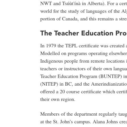
NWT and Tsúùt'ínà in Alberta). For a cert
world for the study of languages of the A
portion of Canada, and this remains a stre
The Teacher Education Pro
In 1979 the TEPL certificate was created 
Modelled on programs operating elsewhere
Indigenous people from remote locations 
teachers or instructors of their own langu
Teacher Education Program (BUNTEP) in
(NITEP) in BC, and the Amerindianizatio
offered a 20 course certificate which certi
their own region.
Members of the department regularly tau
at the St. John’s campus. Alana Johns crea