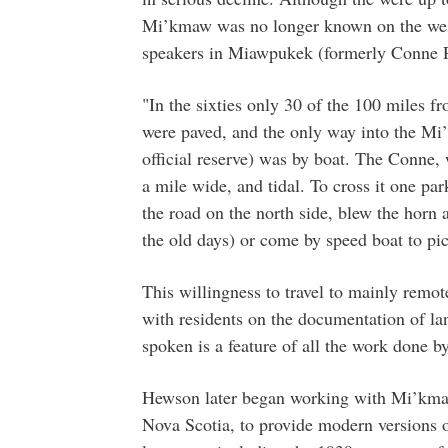
Mi’kmaw was no longer known on the west 
speakers in Miawpukek (formerly Conne R
"In the sixties only 30 of the 100 miles
were paved, and the only way into the Mi
official reserve) was by boat. The Conne, w
a mile wide, and tidal. To cross it one park
the road on the north side, blew the horn
the old days) or come by speed boat to pi
This willingness to travel to mainly remo
with residents on the documentation of la
spoken is a feature of all the work done b
Hewson later began working with Mi’kmaw
Nova Scotia, to provide modern versions o