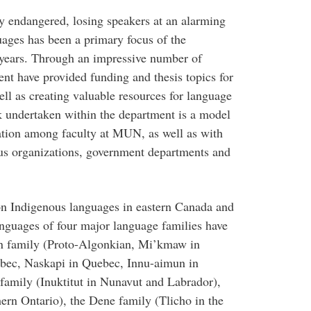
y endangered, losing speakers at an alarming
uages has been a primary focus of the
 years. Through an impressive number of
nt have provided funding and thesis topics for
ell as creating valuable resources for language
k undertaken within the department is a model
ation among faculty at MUN, as well as with
nous organizations, government departments and
n Indigenous languages in eastern Canada and
anguages of four major language families have
an family (Proto-Algonkian, Mi’kmaw in
ebec, Naskapi in Quebec, Innu-aimun in
amily (Inuktitut in Nunavut and Labrador),
ern Ontario), the Dene family (Tlicho in the