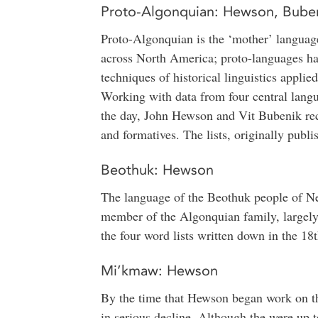
Proto-Algonquian: Hewson, Bube
Proto-Algonquian is the ‘mother’ language
across North America; proto-languages ha
techniques of historical linguistics appli
Working with data from four central lan
the day, John Hewson and Vit Bubenik rec
and formatives. The lists, originally publi
Beothuk: Hewson
The language of the Beothuk people of Ne
member of the Algonquian family, largely
the four word lists written down in the 18
Mi’kmaw: Hewson
By the time that Hewson began work on 
in serious decline. Although the were up 