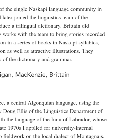
f the single Naskapi language community in
later joined the linguistics team of the
ce a trilingual dictionary. Brittain did
 works with the team to bring stories recorded
ion in a series of books in Naskapi syllabics,
on as well as attractive illustrations. They
s of the dictionary and grammar.
igan, MacKenzie, Brittain
ee, a central Algonquian language, using the
y Doug Ellis of the Linguistics Department of
th the language of the Innu of Labrador, whose
ate 1970s I applied for university-internal
o fieldwork on the local dialect of Montagnais.