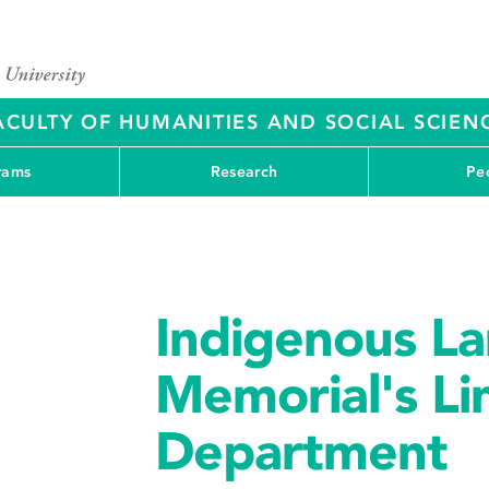
ACULTY OF HUMANITIES AND SOCIAL SCIEN
rams
Research
Pe
Indigenous La
Memorial's Lin
Department