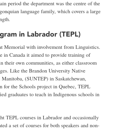
ain period the department was the centre of the
lgonquian language family, which covers a large
ngth.
gram in Labrador (TEPL)
at Memorial with involvement from Linguistics.
 in Canada it aimed to provide training of
in their own communities, as either classroom
ages. Like the Brandon University Native
 Manitoba, (SUNTEP) in Saskatchewan,
n for the Schools project in Quebec, TEPL
fied graduates to teach in Indigenous schools in
ght TEPL courses in Labrador and occasionally
ted a set of courses for both speakers and non-