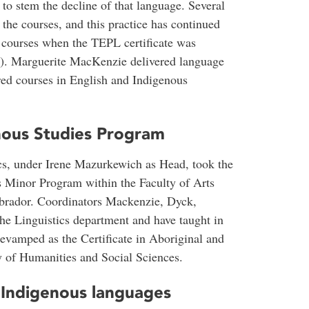
 to stem the decline of that language. Several
 the courses, and this practice has continued
courses when the TEPL certificate was
n). Marguerite MacKenzie delivered language
ered courses in English and Indigenous
nous Studies Program
ics, under Irene Mazurkewich as Head, took the
es Minor Program within the Faculty of Arts
abrador. Coordinators Mackenzie, Dyck,
e Linguistics department and have taught in
vamped as the Certificate in Aboriginal and
y of Humanities and Social Sciences.
 Indigenous languages