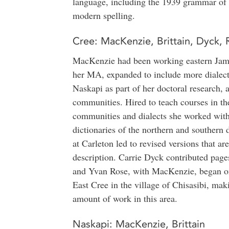
language, including the 1939 grammar of 
modern spelling.
Cree: MacKenzie, Brittain, Dyck, 
MacKenzie had been working eastern Jam
her MA, expanded to include more dialects
Naskapi as part of her doctoral research,
communities. Hired to teach courses in th
communities and dialects she worked with
dictionaries of the northern and southern 
at Carleton led to revised versions that ar
description. Carrie Dyck contributed pages
and Yvan Rose, with MacKenzie, began ong
East Cree in the village of Chisasibi, mak
amount of work in this area.
Naskapi: MacKenzie, Brittain