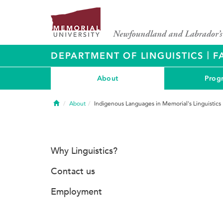
|
DEPARTMENT OF LINGUISTICS
F
About
Prog
Home
About
Indigenous Languages in Memorial's Linguistics
Why Linguistics?
Contact us
Employment