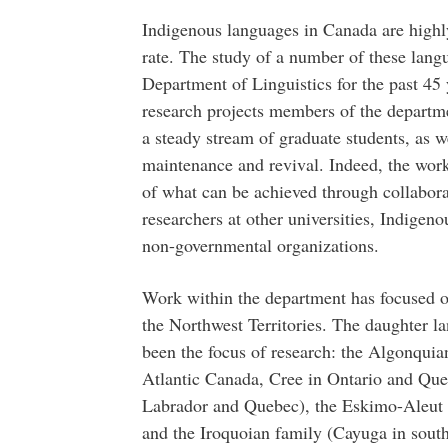
Indigenous languages in Canada are highl
rate. The study of a number of these lang
Department of Linguistics for the past 45
research projects members of the departme
a steady stream of graduate students, as w
maintenance and revival. Indeed, the wor
of what can be achieved through collabor
researchers at other universities, Indige
non-governmental organizations.
Work within the department has focused o
the Northwest Territories. The daughter l
been the focus of research: the Algonqui
Atlantic Canada, Cree in Ontario and Qu
Labrador and Quebec), the Eskimo-Aleut f
and the Iroquoian family (Cayuga in south