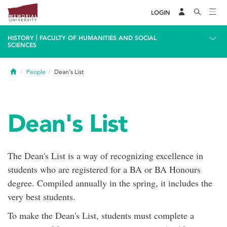
LOGIN
|
HISTORY
FACULTY OF HUMANITIES AND SOCIAL
SCIENCES
Home
People
Dean's List
Dean's List
The Dean's List is a way of recognizing excellence in
students who are registered for a BA or BA Honours
degree. Compiled annually in the spring, it includes the
very best students.
To make the Dean's List, students must complete a