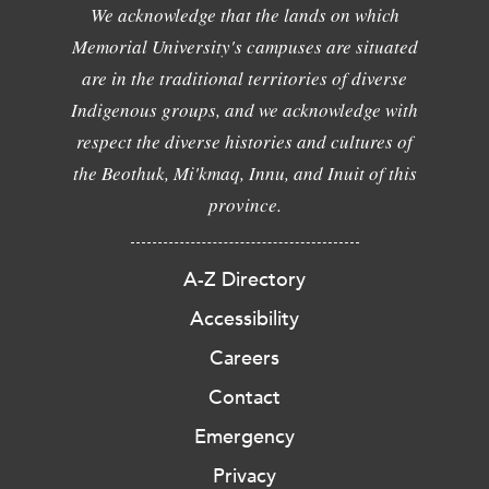
We acknowledge that the lands on which
Memorial University's campuses are situated
are in the traditional territories of diverse
Indigenous groups, and we acknowledge with
respect the diverse histories and cultures of
the Beothuk, Mi'kmaq, Innu, and Inuit of this
province.
A-Z Directory
Accessibility
Careers
Contact
Emergency
Privacy