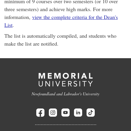
minimum of 9 courses over two semesters (or 10 over
three semesters) and achieve high marks. For more
information,
view the complete criteria for the Dean's
List
.
The list is automatically compiled, and students who
make the list are notified.
Newfoundland and Labrador's University