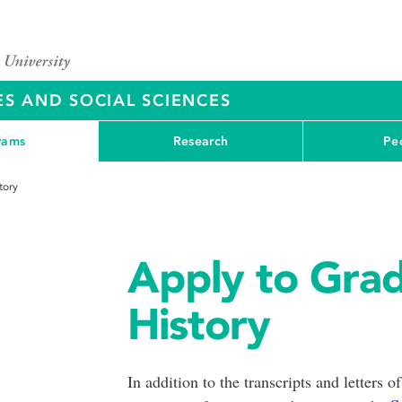
ES AND SOCIAL SCIENCES
rams
Research
Pe
tory
Apply to Grad
History
In addition to the transcripts and lette