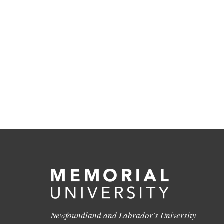
Newfoundland and Labrador's University