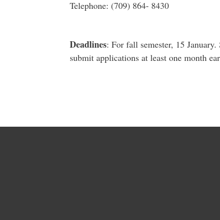
Telephone: (709) 864- 8430
Deadlines
: For fall semester, 15 January
submit applications at least one month earl