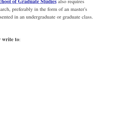
chool of Graduate Studies
also requires
arch, preferably in the form of an master's
sented in an undergraduate or graduate class.
r write to
: