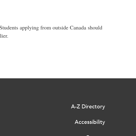
. Students applying from outside Canada should
ier.
A-Z Directory
Accessibility