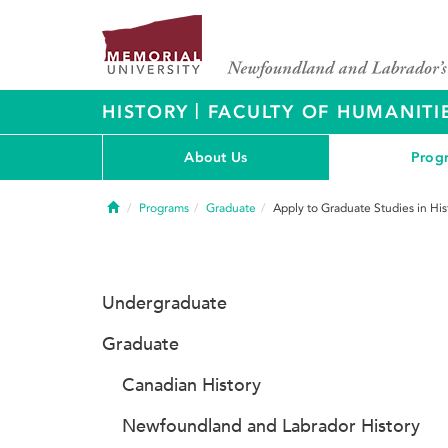
|
HISTORY
FACULTY OF HUMANITI
About Us
Prog
Home
Programs
Graduate
Apply to Graduate Studies in His
Undergraduate
Graduate
Canadian History
Newfoundland and Labrador History