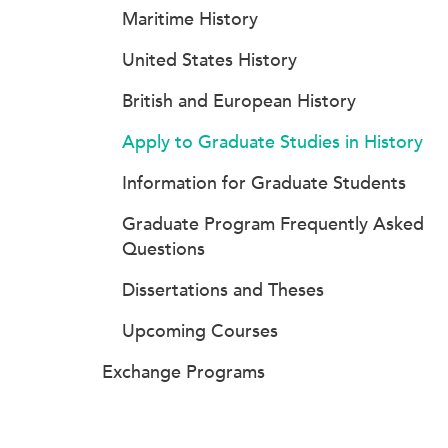
Maritime History
United States History
British and European History
Apply to Graduate Studies in History
Information for Graduate Students
Graduate Program Frequently Asked
Questions
Dissertations and Theses
Upcoming Courses
Exchange Programs