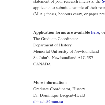
S
statement of your research interests, the
applicants to submit a sample of their rese
(M.A.) thesis, honours essay, or paper pre
Application forms are available
here
, o
The Graduate Coordinator
Department of History
Memorial University of Newfoundland
St. John's, Newfoundland A1C 5S7
CANADA
More information
:
Graduate Coordinator, History
Dr. Dominique Brégent-Heald
dbheald@mun.ca