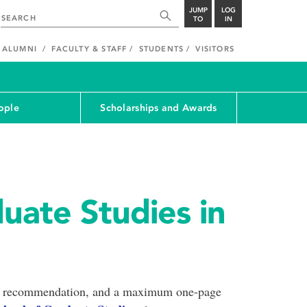
JUMP
LOG
TO
IN
ALUMNI
FACULTY & STAFF
STUDENTS
VISITORS
ople
Scholarships and Awards
uate Studies in
rs of recommendation, and a maximum one-page