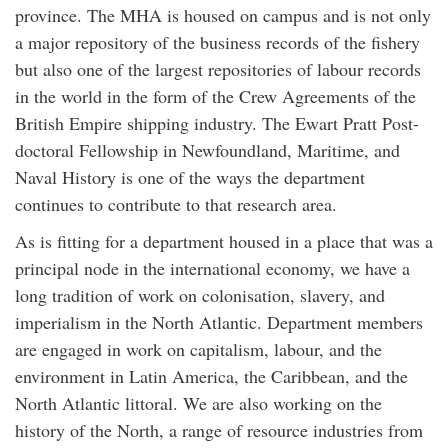
province. The MHA is housed on campus and is not only
a major repository of the business records of the fishery
but also one of the largest repositories of labour records
in the world in the form of the Crew Agreements of the
British Empire shipping industry. The Ewart Pratt Post-
doctoral Fellowship in Newfoundland, Maritime, and
Naval History is one of the ways the department
continues to contribute to that research area.
As is fitting for a department housed in a place that was a
principal node in the international economy, we have a
long tradition of work on colonisation, slavery, and
imperialism in the North Atlantic. Department members
are engaged in work on capitalism, labour, and the
environment in Latin America, the Caribbean, and the
North Atlantic littoral. We are also working on the
history of the North, a range of resource industries from