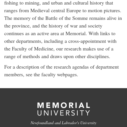
fishing to mining, and urban and cultural history that
ranges from Medieval central Europe to motion pictures.
The memory of the Battle of the Somme remains alive in
the province, and the history of war and society
continues as an active area at Memorial. With links to
other departments, including a cross-appointment with
the Faculty of Medicine, our research makes use of a
range of methods and draws upon other disciplines.
For a description of the research agendas of department
members, see the faculty webpages.
Newfoundland and Labrador's University