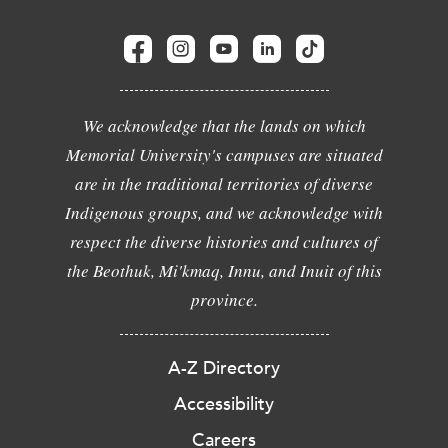
We acknowledge that the lands on which
Memorial University's campuses are situated
are in the traditional territories of diverse
Indigenous groups, and we acknowledge with
respect the diverse histories and cultures of
the Beothuk, Mi'kmaq, Innu, and Inuit of this
province.
A-Z Directory
Accessibility
Careers