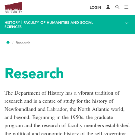
LOGIN
|
HISTORY
FACULTY OF HUMANITIES AND SOCIAL
SCIENCES
Home
Research
Research
The Department of History has a vibrant tradition of
research and is a centre of study for the history of
Newfoundland and Labrador, the North Atlantic world,
and beyond. Beginning in the 1950s, the graduate
program and the research of faculty members established
the political and economic history of the self-governing