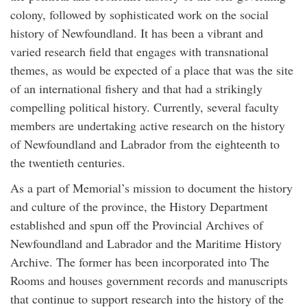
colony, followed by sophisticated work on the social
history of Newfoundland. It has been a vibrant and
varied research field that engages with transnational
themes, as would be expected of a place that was the site
of an international fishery and that had a strikingly
compelling political history. Currently, several faculty
members are undertaking active research on the history
of Newfoundland and Labrador from the eighteenth to
the twentieth centuries.
As a part of Memorial’s mission to document the history
and culture of the province, the History Department
established and spun off the Provincial Archives of
Newfoundland and Labrador and the Maritime History
Archive. The former has been incorporated into The
Rooms and houses government records and manuscripts
that continue to support research into the history of the