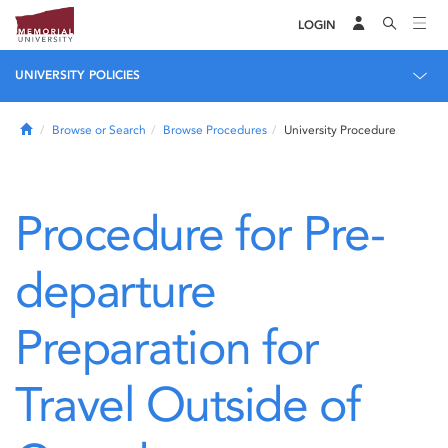
LOGIN
UNIVERSITY POLICIES
Home
Browse or Search
Browse Procedures
University Procedure
Procedure for Pre-
departure
Preparation for
Travel Outside of