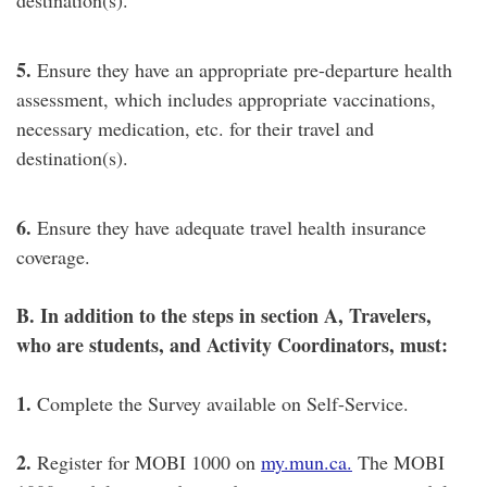
5.
Ensure they have an appropriate pre-departure health
assessment, which includes appropriate vaccinations,
necessary medication, etc. for their travel and
destination(s).
6.
Ensure they have adequate travel health insurance
coverage.
B. In addition to the steps in section A, Travelers,
who are students, and Activity Coordinators, must:
1.
Complete the Survey available on Self-Service.
2.
Register for MOBI 1000 on
my.mun.ca.
The MOBI