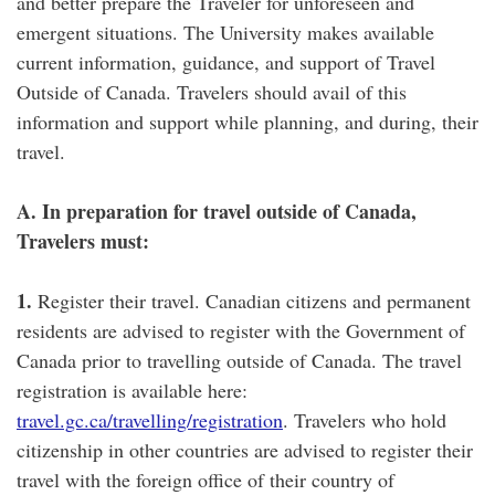
and better prepare the Traveler for unforeseen and
emergent situations. The University makes available
current information, guidance, and support of Travel
Outside of Canada. Travelers should avail of this
information and support while planning, and during, their
travel.
A. In preparation for travel outside of Canada,
Travelers must:
1.
Register their travel. Canadian citizens and permanent
residents are advised to register with the Government of
Canada prior to travelling outside of Canada. The travel
registration is available here:
travel.gc.ca/travelling/registration
. Travelers who hold
citizenship in other countries are advised to register their
travel with the foreign office of their country of