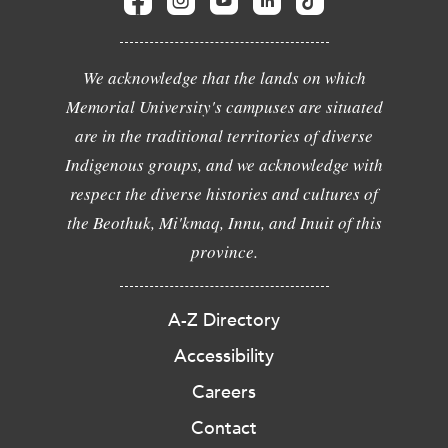
We acknowledge that the lands on which
Memorial University's campuses are situated
are in the traditional territories of diverse
Indigenous groups, and we acknowledge with
respect the diverse histories and cultures of
the Beothuk, Mi'kmaq, Innu, and Inuit of this
province.
A-Z Directory
Accessibility
Careers
Contact