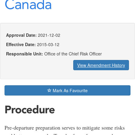
Canada
Approval Date:
2021-12-02
Effective Date:
2015-03-12
Responsible Unit:
Office of the Chief Risk Officer
View Amendment History
Mark As Favourite
Procedure
Pre-departure preparation serves to mitigate some risks