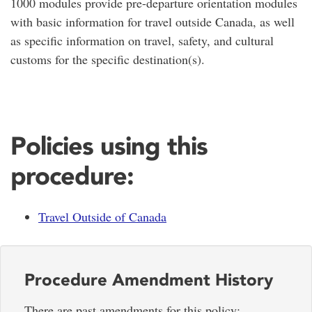
1000 modules provide pre-departure orientation modules
with basic information for travel outside Canada, as well
as specific information on travel, safety, and cultural
customs for the specific destination(s).
Policies using this
procedure:
Travel Outside of Canada
Procedure Amendment History
There are past amendments for this policy: