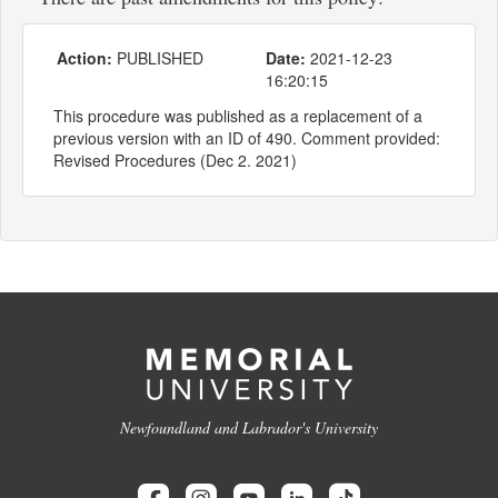
Action:
PUBLISHED
Date:
2021-12-23
16:20:15
This procedure was published as a replacement of a
previous version with an ID of 490. Comment provided:
Revised Procedures (Dec 2. 2021)
Newfoundland and Labrador's University