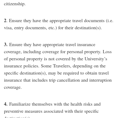
citizenship.
2
. Ensure they have the appropriate travel documents (i.e.
visa, entry documents, etc.) for their destination(s).
3.
Ensure they have appropriate travel insurance
coverage, including coverage for personal property. Loss
of personal property is not covered by the University’s
insurance policies. Some Travelers, depending on the
specific destination(s), may be required to obtain travel
insurance that includes trip cancellation and interruption
coverage.
4.
Familiarize themselves with the health risks and
preventive measures associated with their specific
destination(s).