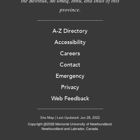
the Beothuk, Mi'kmaq, Innu, and Inuit of this
province.
A-Z Directory
Accessibility
Careers
Contact
Emergency
Privacy
Web Feedback
Site Map
|
Last Updated: Jun 28, 2022
Copyright @2026 Memorial University of Newfoundland.
Newfoundland and Labrador, Canada.