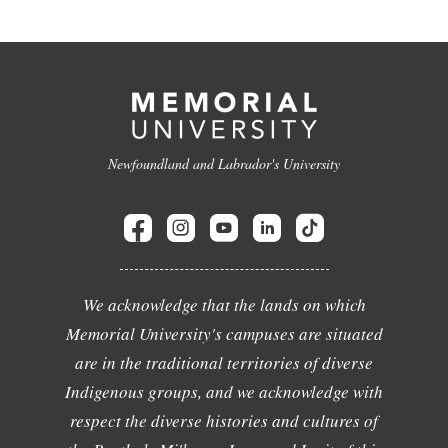
Newfoundland and Labrador's University
We acknowledge that the lands on which
Memorial University's campuses are situated
are in the traditional territories of diverse
Indigenous groups, and we acknowledge with
respect the diverse histories and cultures of