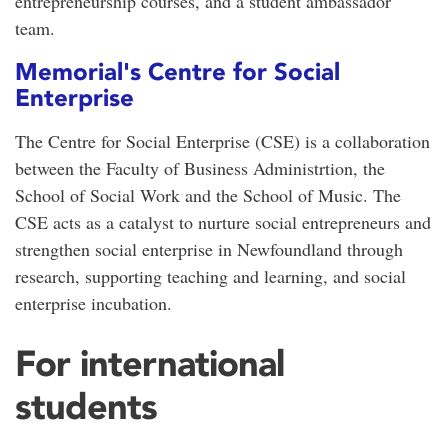
entrepreneurship courses, and a student ambassador
team.
Memorial's Centre for Social
Enterprise
The Centre for Social Enterprise (CSE) is a collaboration
between the Faculty of Business Administrtion, the
School of Social Work and the School of Music. The
CSE acts as a catalyst to nurture social entrepreneurs and
strengthen social enterprise in Newfoundland through
research, supporting teaching and learning, and social
enterprise incubation.
For international
students