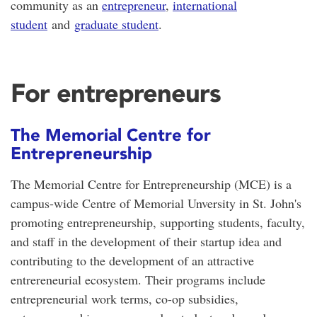
community as an
entrepreneur
,
international
student
and
graduate student
.
For entrepreneurs
The Memorial Centre for
Entrepreneurship
The Memorial Centre for Entrepreneurship (MCE) is a
campus-wide Centre of Memorial Unversity in St. John's
promoting entrepreneurship, supporting students, faculty,
and staff in the development of their startup idea and
contributing to the development of an attractive
entrereneurial ecosystem. Their programs include
entrepreneurial work terms, co-op subsidies,