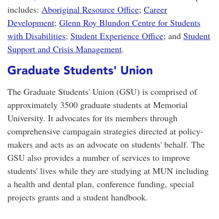
includes:
Aboriginal Resource Office
;
Career
Development
;
Glenn Roy Blundon Centre for Students
with Disabilities
;
Student Experience Office
; and
Student
Support and Crisis Management
.
Graduate Students' Union
The Graduate Students' Union (GSU) is comprised of
approximately 3500 graduate students at Memorial
University. It advocates for its members through
comprehensive campagain strategies directed at policy-
makers and acts as an advocate on students' behalf. The
GSU also provides a number of services to improve
students' lives while they are studying at MUN including
a health and dental plan, conference funding, special
projects grants and a student handbook.