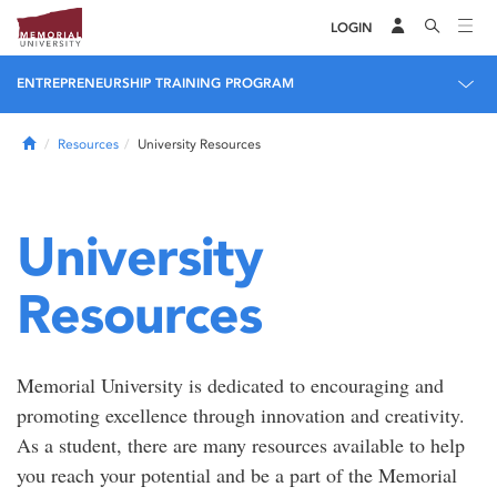
LOGIN
ENTREPRENEURSHIP TRAINING PROGRAM
Home
Resources
University Resources
University
Resources
Memorial University is dedicated to encouraging and
promoting excellence through innovation and creativity.
As a student, there are many resources available to help
you reach your potential and be a part of the Memorial