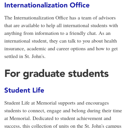
Internationalization Office
The Internationalization Office has a team of advisors
that are available to help all international students with
anything from information to a friendly chat. As an
international student, they can talk to you about health
insurance, academic and career options and how to get
settled in St. John's.
For graduate students
Student Life
Student Life at Memorial supports and encourages
students to connect, engage and belong during their time
at Memorial. Dedicated to student achievement and
success, this collection of units on the St. John's campus