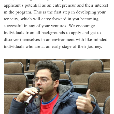
applicant’s potential as an entrepreneur and their interest
in the program. This is the first step in developing your
tenacity, which will carry forward in you becoming
successful in any of your ventures. We encourage
individuals from all backgrounds to apply and get to
discover themselves in an environment with like-minded
individuals who are at an early stage of their journey.