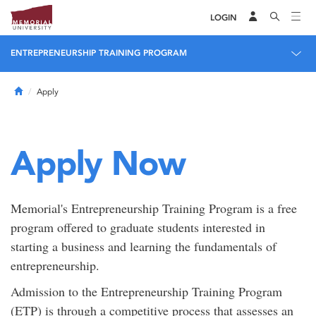
LOGIN
ENTREPRENEURSHIP TRAINING PROGRAM
Home
Apply
Apply Now
Memorial's Entrepreneurship Training Program is a free
program offered to graduate students interested in
starting a business and learning the fundamentals of
entrepreneurship.
Admission to the Entrepreneurship Training Program
(ETP) is through a competitive process that assesses an