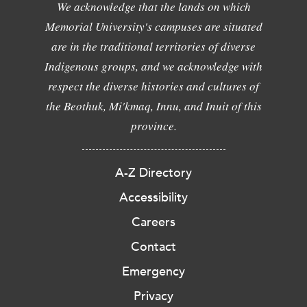
We acknowledge that the lands on which
Memorial University's campuses are situated
are in the traditional territories of diverse
Indigenous groups, and we acknowledge with
respect the diverse histories and cultures of
the Beothuk, Mi'kmaq, Innu, and Inuit of this
province.
A-Z Directory
Accessibility
Careers
Contact
Emergency
Privacy