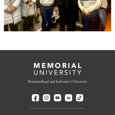
Newfoundland and Labrador's University