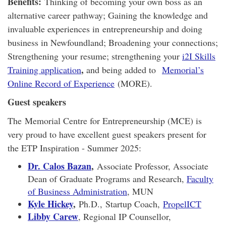
Benefits:
Thinking of becoming your own boss as an
alternative career pathway; Gaining the knowledge and
invaluable experiences in entrepreneurship and doing
business in Newfoundland; Broadening your connections;
Strengthening your resume; strengthening your
i2I Skills
,
Training application
and being added to
Memorial’s
Online Record of Experience
(MORE).
Guest speakers
The Memorial Centre for Entrepreneurship (MCE) is
very proud to have excellent guest speakers present for
the ETP Inspiration - Summer 2025:
Dr. Calos Bazan
,
Associate Professor, Associate
Dean of Graduate Programs and Research,
Faculty
of Business Administration
, MUN
Kyle Hickey
,
Ph.D.,
Startup Coach,
PropelICT
Libby Carew
, Regional IP Counsellor,