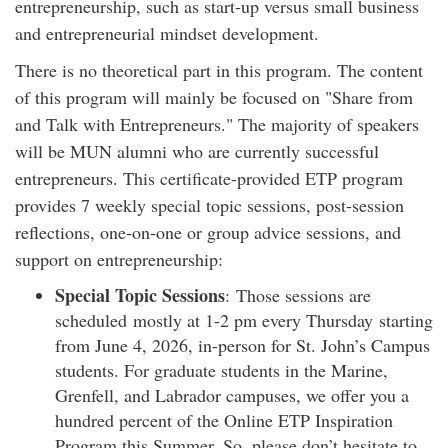
entrepreneurship, such as start-up versus small business
and entrepreneurial mindset development.
There is no theoretical part in this program. The content
of this program will mainly be focused on "Share from
and Talk with Entrepreneurs." The majority of speakers
will be MUN alumni who are currently successful
entrepreneurs. This certificate-provided ETP program
provides 7 weekly special topic sessions, post-session
reflections, one-on-one or group advice sessions, and
support on entrepreneurship:
Special Topic Sessions
: Those sessions are
scheduled mostly at 1-2 pm every Thursday starting
from June 4, 2026, in-person for St. John’s Campus
students. For graduate students in the Marine,
Grenfell, and Labrador campuses, we offer you a
hundred percent of the Online ETP Inspiration
Program this Summer. So, please don’t hesitate to