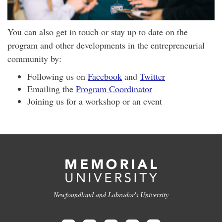
You can also get in touch or stay up to date on the
program and other developments in the entrepreneurial
community by:
Following us on
Facebook
and
Twitter
Emailing the
Program Coordinator
Joining us for a workshop or an event
Newfoundland and Labrador's University