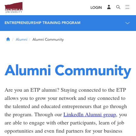
LOGIN
ENTREPRENEURSHIP TRAINING PROGRAM
Home
Alumni
Alumni Community
Alumni Community
Are you an ETP alumni? Staying connected to the ETP
allows you to grow your network and stay connected to
the talented and educated entrepreneurs that go through
the program. Through our
LinkedIn Alumni group
, you
are able to engage with other participants, learn of job
opportunities and even find partners for your business