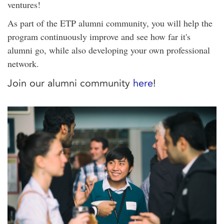
ventures!
As part of the ETP alumni community, you will help the
program continuously improve and see how far it's
alumni go, while also developing your own professional
network.
Join our alumni community
here
!