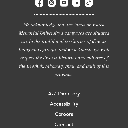
We acknowledge that the lands on which
Memorial University's campuses are situated
are in the traditional territories of diverse
Indigenous groups, and we acknowledge with
respect the diverse histories and cultures of
the Beothuk, Mi'kmaq, Innu, and Inuit of this
province.
A-Z Directory
Accessibility
Careers
Contact