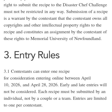
right to
submit
the recipe to the Disaster Chef Challenge
must not be restricted
in any way. Submission of a recipe
is a warrant by the contestant that the contestant owns all
copyrights and other intellectual property rights to the
recipe and constitutes an assignment by the contestant of
these rights to Memorial University of Newfoundland.
3. Entry Rules
3.1
Contestants can enter one recipe
for
consideration
entering
online
between
April
1
0
,
2026,
and
April 2
8
, 202
6
. Early and late entries will
not be considered. Each recipe must be
submitted
by an
individual, not by a couple or a team. Entries are limited
to one per contestant.