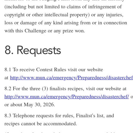
(including but not limited to claims of infringement of
copyright or other intellectual property) or any injuries,
loss or damage of any kind arising from or in connection
with this Challenge or any prize won.
8. Requests
8.1 To receive Contest Rules visit our website
at
http://www.mun.ca/emergency/Preparedness/disasterchef
8.2 For the three (3) finalists recipes, visit our website at
http://www.mun.ca/emergency/Preparedness/disasterchef/
o
or about
May 30, 2026
.
8.3 Telephone requests for rules, Finalist’s list, and
recipes cannot be accommodated.