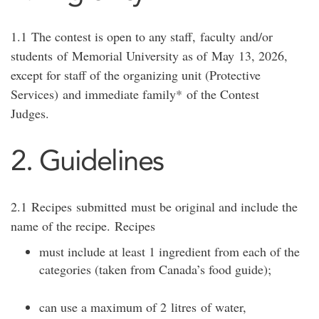
1.1
The contest is open to any staff,
faculty
and/or
students
of
Memorial University as of
May
13
, 202
6
,
except for staff of the organizing unit (
Protective
Services
)
and immediate family*
of the Contes
t
Judges.
2. Guidelines
2.1
Recipes
submitted
must be original and include the
name of the recipe.
Recipes
must include at least 1 ingredient from each of the
categories (taken from Canada’s food guide
);
can use a maximum of 2
litres
of water,