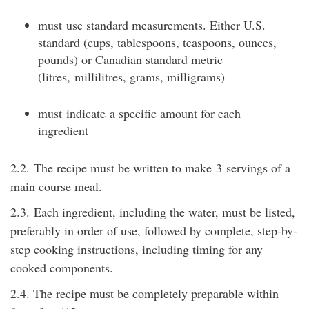
must
use standard measurements. Either U.S.
standard (cups, tablespoons, teaspoons, ounces,
pounds) or Canadian standard metric
(
litres
,
millilitres
, grams, milligrams)
must
indicate
a specific amount for each
ingredient
2.2.
The recipe must be written to make
3
servings of a
main course meal.
2.3.
Each ingredient, including the water, must be listed,
preferably in order of use, followed by complete, step-by-
step cooking instructions, including timing for any
cooked components.
2.4. The recipe must be completely preparable within