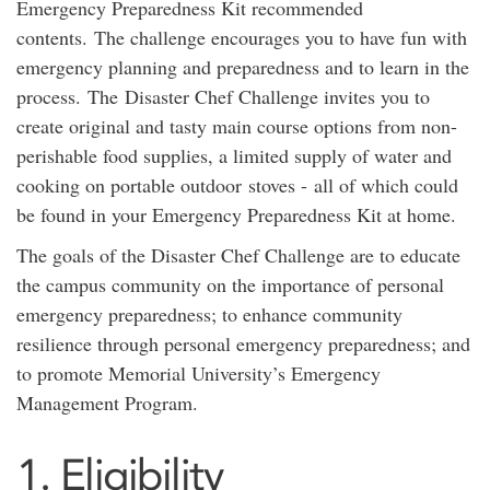
Emergency Preparedness Kit recommended
contents. The challenge encourages you to have fun with
emergency planning and preparedness and to learn in the
process. The Disaster Chef Challenge invites you to
create original and tasty main course options from non-
perishable food supplies, a limited supply of water and
cooking on portable outdoor stoves - all of which could
be found in your Emergency Preparedness Kit at home.
The goals of the Disaster Chef Challenge are to educate
the campus community on the importance of personal
emergency preparedness; to enhance community
resilience through personal emergency preparedness; and
to promote Memorial University’s Emergency
Management Program.
1. Eligibility