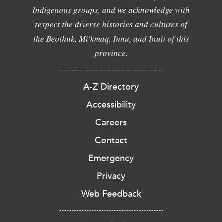
Indigenous groups, and we acknowledge with
respect the diverse histories and cultures of
the Beothuk, Mi'kmaq, Innu, and Inuit of this
province.
A-Z Directory
Accessibility
Careers
Contact
Emergency
Privacy
Web Feedback