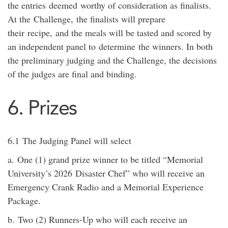
the entries
deemed
worthy of consideration as finalists.
At the
Challenge,
the finalists will prepare
their
recipe,
and the meals will be tasted and scored by
an independent panel to
determine
the winners. In both
the preliminary judging and the Challenge, the decisions
of the judges are final and binding.
6. Prizes
6.1
The Judging Panel will select
a.
One (1) grand prize winner to be titled “Memorial
University’s
20
26
Disaster Chef” who will receive a
n
Emergency Crank Radio and a Memorial Experience
Package
.
b.
Two (2) Runners-
Up who
will each receive a
n