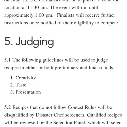
location at 11:
30
am
.
The event will run until
approximately 1:00
pm
.
Finalists
will receive further
instructions once notified of their eligibility to compete.
5. Judging
5.1
The following guidelines will be used to judge
recipes in either or both preliminary and final rounds:
Creativity
Taste
Presentation
5.2
Recipes that do not follow Contest Rules will be
disqualified by Disaster Chef screeners. Qualified recipes
will be reviewed by the Selection Panel, which will select