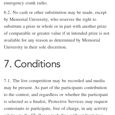
emergency crank radio
.
6.2.
No cash or other substitution may be made, except
by Memorial University, who reserves the right to
substitute a prize in whole or in part with another prize
of comparable or greater value if in intended prize is not
available for any reason as determined by Memorial
University in their sole discretion.
7. Conditions
7.1.
The live competition
may
be
recorded
and media
may be present. As part of the participants contribution
to the contest, and regardless
or
whether the participant
is selected as a finalist,
Protective Services
may request
contestants to
participate
, free of charge, in any activity