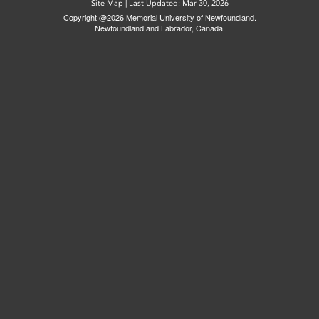
Site Map
|
Last Updated: Mar 30, 2026
Copyright @2026 Memorial University of Newfoundland.
Newfoundland and Labrador, Canada.