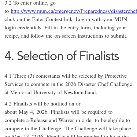
3.2
To enter
online
, go
to
http://www.mun.ca/emergency/Preparedness/disasterchef
click on the Enter Contest link. Log in with your MUN
login credentials. Fill in the entry form, including your
recipe, and follow the
on-screen
instructions to
submit
.
4. Selection of Finalists
4.1
Three (3) contestants will be selected by
Protective
Services
to compete in the 20
2
6
Disaster Chef Challenge
at Memorial University of Newfoundland.
4.2
Finalists will be notified on or
about
May
4
,
202
6
.
Finalists will
be required
to
complete a Release and Waiver
in order to
be eligible to
compete in the Challenge.
The Challenge will take place
on
May
13
, 202
6
.
Finalists will
be required
to be at the