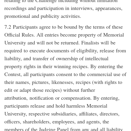
relating to the Challenge including without limitation
recordings and participation in interviews, appearances,
promotional and publicity activities.
7.2
Participants agree to be bound by the terms of these
Official Rules. All entries become property of Memorial
University and will not be returned. Finalists will
be
required
to
execute documents of eligibility, release from
liability, and
transfer of
ownership of intellectual
property rights in their winning recipes. By entering the
Contest, all participants consent to the commercial use of
their names, pictures, likenesses, recipes (with rights to
edit or adapt those recipes) without further
attribution,
notification
or compensation. By entering,
participants release and hold harmless Memorial
University, respective subsidiaries, affiliates, directors,
officers, shareholders, employees, and agents, the
members of the Judging Panel from any and all liability