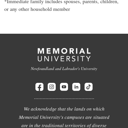
*Immediate family includes spouses, parents, children,
or any other household member
Newfoundland and Labrador's University
We acknowledge that the lands on which
Memorial University's campuses are situated
are in the traditional territories of diverse