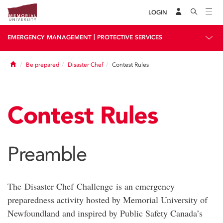
LOGIN
|
EMERGENCY MANAGEMENT
PROTECTIVE SERVICES
Home
Be prepared
Disaster Chef
Contest Rules
Contest Rules
Preamble
The Disaster Chef Challenge is an emergency
preparedness activity hosted by Memorial University of
Newfoundland and inspired by Public Safety Canada’s