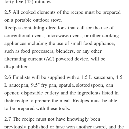
forty-five (45) minutes.
2.5
All cooked elements of the recipe must be prepared
on a portable outdoor stove.
Recipes
containing
directions that call for the use of
conventional ovens, microwave ovens, or other cooking
appliances including the use of small food appliance,
such as food processers, blenders, or any other
alternating current (AC) powered device, will be
disqualified.
2.6
Finalists will be supplied with a 1.5 L
saucepan
, 4.5
L
saucepan
, 9.5" fry pan, spatula, slotted spoon, can
opener, disposable
cutlery
and the ingredients listed in
their recipe to prepare the meal. Recipes
must be able
to
be prepared with these tools.
2.7
The recipe must not
have knowingly
been
previously
publishe
d
or have won another award, and the