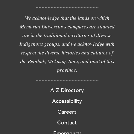
We acknowledge that the lands on which
Memorial University's campuses are situated
are in the traditional territories of diverse
Indigenous groups, and we acknowledge with
respect the diverse histories and cultures of
the Beothuk, Mi'kmaq, Innu, and Inuit of this
province.
A-Z Directory
Accessibility
Careers
Contact
Emergency