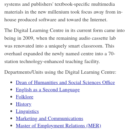
systems and publishers' textbook-specific multimedia
materials in the new millenium took focus away from in-
house produced software and toward the Internet.
The Digital Learning Centre in its current form came into
being in 2009, when the remaining audio cassette lab
was renovated into a uniquely smart classroom. This
overhaul expanded the newly named centre into a 70-
station technology-enhanced teaching facility.
Departments/Units using the Digital Learning Centre:
Dean of Humanities and Social Sciences Office
English as a Second Language
Folklore
History
Linguistics
Marketing and Communications
Master of Employment Relations (MER)