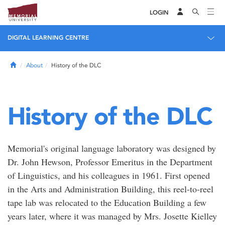
LOGIN
DIGITAL LEARNING CENTRE
Home
About
History of the DLC
History of the DLC
Memorial's original language laboratory was designed by
Dr. John Hewson, Professor Emeritus in the Department
of Linguistics, and his colleagues in 1961. First opened
in the Arts and Administration Building, this reel-to-reel
tape lab was relocated to the Education Building a few
years later, where it was managed by Mrs. Josette Kielley