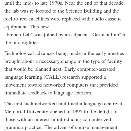
until the mid- to late 1970s. Near the end of that decade,
the lab was re-located to the Science Building and the
reel-to-reel machines were replaced with audio cassette
equipment. This new
"French Lab" was joined by an adjacent "German Lab" in
the mid-eighties.
Technological advances being made in the early nineties
brought about a necessary change in the type of facility
that would be planned next. Early computer-assisted
language learning (CALL) research supported a
movement toward networked computers that provided
immediate feedback to language learners.
The first such networked multimedia language centre at
Memorial University opened in 1995 to the delight of
those with an interest in introducing computerized
grammar practice. The advent of course management