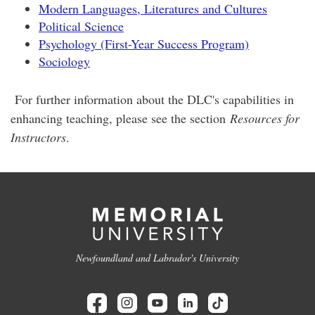
Modern Languages, Literatures and Cultures
Political Science
Psychology (First-Year Success Program)
Sociology
For further information about the DLC's capabilities in
enhancing teaching, please see the section
Resources for
Instructors
.
Newfoundland and Labrador's University