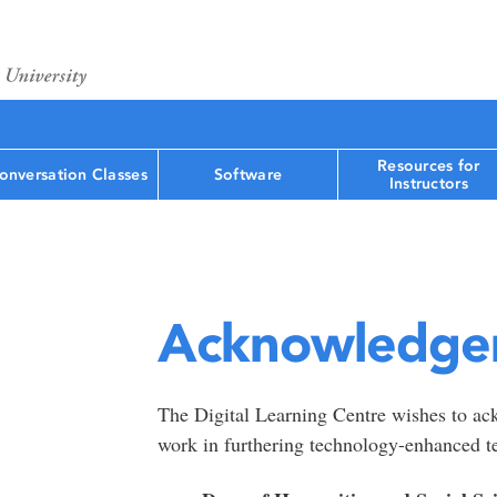
Resources for
onversation Classes
Software
Instructors
Acknowledge
The Digital Learning Centre wishes to ack
work in furthering technology-enhanced te