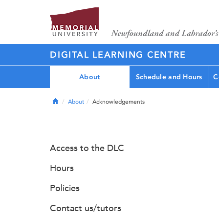
DIGITAL LEARNING CENTRE
About
Schedule and Hours
C
Home
About
Acknowledgements
Access to the DLC
Hours
Policies
Contact us/tutors