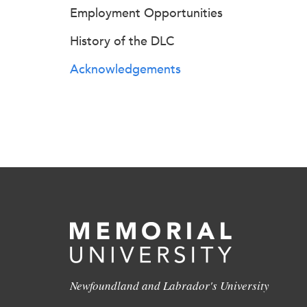
Employment Opportunities
History of the DLC
Acknowledgements
Newfoundland and Labrador's University