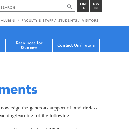
JUMP
LOG
TO
IN
ALUMNI
FACULTY & STAFF
STUDENTS
VISITORS
Resources for
Contact Us / Tutors
Students
ments
nowledge the generous support of, and tireless
aching/learning, of the following: