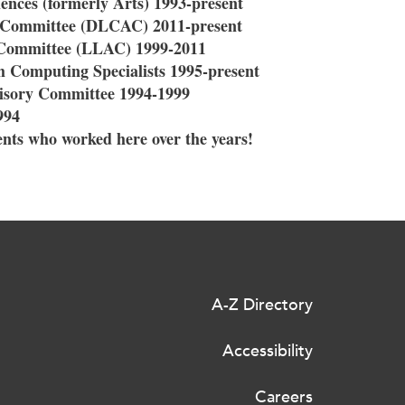
ences (formerly Arts) 1993-present
y Committee (DLCAC) 2011-present
 Committee (LLAC) 1999-2011
 Computing Specialists 1995-present
isory Committee 1994-1999
994
nts who worked here over the years!
A-Z Directory
Accessibility
Careers