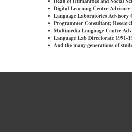
Dean of Humanities and Social Sci
Digital Learning Centre Advisor
Language Laboratories Advisory
Programmer Consultant; Research
Multimedia Language Centre Adv
Language Lab Directorate 1991-1
And the many generations of stude