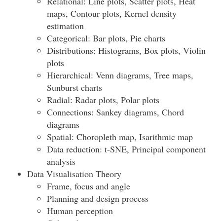
Relational: Line plots, Scatter plots, Heat
maps, Contour plots, Kernel density
estimation
Categorical: Bar plots, Pie charts
Distributions: Histograms, Box plots, Violin
plots
Hierarchical: Venn diagrams, Tree maps,
Sunburst charts
Radial: Radar plots, Polar plots
Connections: Sankey diagrams, Chord
diagrams
Spatial: Choropleth map, Isarithmic map
Data reduction: t-SNE, Principal component
analysis
Data Visualisation Theory
Frame, focus and angle
Planning and design process
Human perception