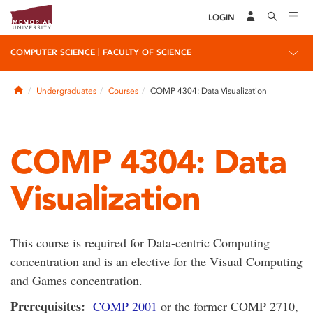
LOGIN
|
COMPUTER SCIENCE
FACULTY OF SCIENCE
Home
Undergraduates
Courses
COMP 4304: Data Visualization
COMP 4304: Data
Visualization
This course is required for Data-centric Computing
concentration and is an elective for the Visual Computing
and Games concentration.
Prerequisites:
COMP 2001
or the former COMP 2710,