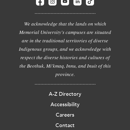
We acknowledge that the lands on which
Memorial University's campuses are situated
are in the traditional territories of diverse
Indigenous groups, and we acknowledge with
respect the diverse histories and cultures of
the Beothuk, Mi'kmaq, Innu, and Inuit of this
province.
A-Z Directory
Accessibility
Careers
Contact