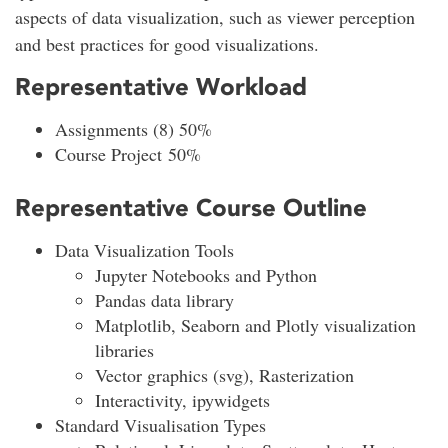
aspects of data visualization, such as viewer perception
and best practices for good visualizations.
Representative Workload
Assignments (8) 50%
Course Project 50%
Representative Course Outline
Data Visualization Tools
Jupyter Notebooks and Python
Pandas data library
Matplotlib, Seaborn and Plotly visualization
libraries
Vector graphics (svg), Rasterization
Interactivity, ipywidgets
Standard Visualisation Types