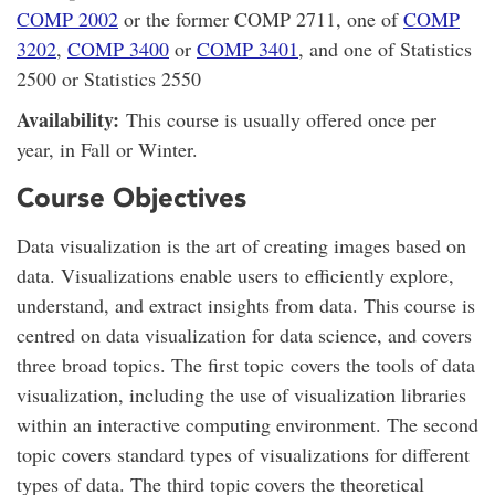
COMP 2002
or the former COMP 2711, one of
COMP
3202
,
COMP 3400
or
COMP 3401
, and one of Statistics
2500 or Statistics 2550
Availability:
This course is usually offered once per
year, in Fall or Winter.
Course Objectives
Data visualization is the art of creating images based on
data. Visualizations enable users to efficiently explore,
understand, and extract insights from data. This course is
centred on data visualization for data science, and covers
three broad topics. The first topic covers the tools of data
visualization, including the use of visualization libraries
within an interactive computing environment. The second
topic covers standard types of visualizations for different
types of data. The third topic covers the theoretical