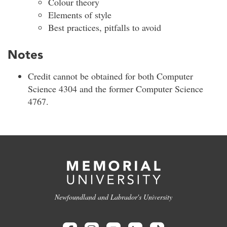
Colour theory
Elements of style
Best practices, pitfalls to avoid
Notes
Credit cannot be obtained for both Computer
Science 4304 and the former Computer Science
4767.
Newfoundland and Labrador's University