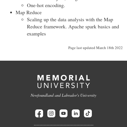
One-hot encoding.
Map Reduce
Scaling up the data analysis with the Map
Reduce framework. Apache spark basics and
examples
Page last updated March 18th 2022
Newfoundland and Labrador's University