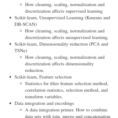
How cleaning, scaling, normalization and
discretization affects supervised learning
Scikit-learn, Unsupervised Learning (Kmeans and
DB-SCAN)
How cleaning, scaling, normalization and
discretization affects unsupervised learning.
Scikit-learn, Dimensionality reduction (PCA and
TSNe)
How cleaning, scaling, normalization and
discretization affects dimensionality
reduction.
Scikit-learn, Feature selection
Statistics for filter feature selection method,
correlation statistics, selection method, and
transform variables.
Data integration and encodings
A data integration primer. How to combine
data sets with join, merge and concatenation.