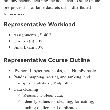
mining/machine learning methods, and to scale up the
pre-processing of large datasets using distributed
frameworks.
Representative Workload
Assignments (3) 40%
Quizzes (6) 30%
Final Exam 30%
Representative Course Outline
iPython, Jupyter notebooks, and NumPy basics.
Pandas (mapping, sorting and ranking, and
descriptive statistics), Matplotlib
Data cleaning
Reasons to clean data.
Identify values for cleaning, formatting,
finding outliers and duplicates.