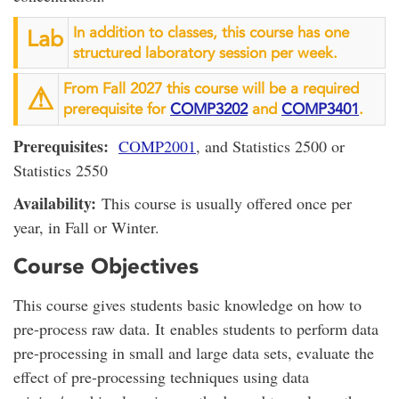
In addition to classes, this course has one
Lab
structured laboratory session per week.
From Fall 2027 this course will be a required
⚠︎
prerequisite for
COMP3202
and
COMP3401
.
Prerequisites:
COMP2001
, and Statistics 2500 or
Statistics 2550
Availability:
This course is usually offered once per
year, in Fall or Winter.
Course Objectives
This course gives students basic knowledge on how to
pre-process raw data. It enables students to perform data
pre-processing in small and large data sets, evaluate the
effect of pre-processing techniques using data