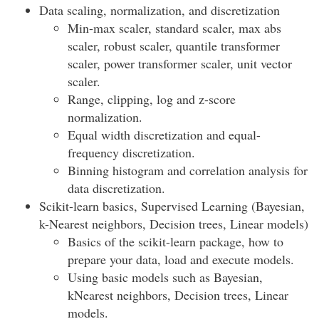
Data scaling, normalization, and discretization
Min-max scaler, standard scaler, max abs
scaler, robust scaler, quantile transformer
scaler, power transformer scaler, unit vector
scaler.
Range, clipping, log and z-score
normalization.
Equal width discretization and equal-
frequency discretization.
Binning histogram and correlation analysis for
data discretization.
Scikit-learn basics, Supervised Learning (Bayesian,
k-Nearest neighbors, Decision trees, Linear models)
Basics of the scikit-learn package, how to
prepare your data, load and execute models.
Using basic models such as Bayesian,
kNearest neighbors, Decision trees, Linear
models.