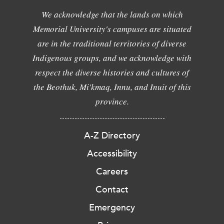
We acknowledge that the lands on which
Memorial University's campuses are situated
are in the traditional territories of diverse
Indigenous groups, and we acknowledge with
respect the diverse histories and cultures of
the Beothuk, Mi'kmaq, Innu, and Inuit of this
province.
A-Z Directory
Accessibility
Careers
Contact
Emergency