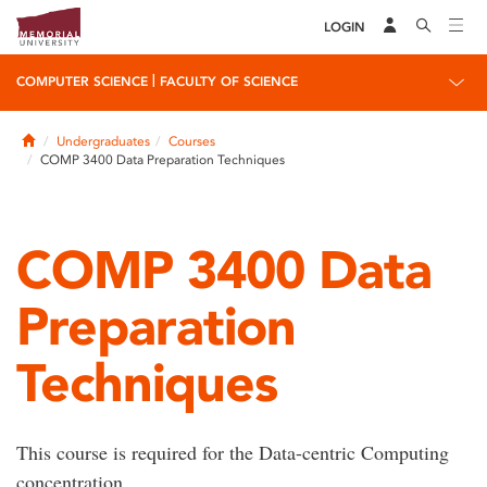
LOGIN
|
COMPUTER SCIENCE
FACULTY OF SCIENCE
Home
Undergraduates
Courses
COMP 3400 Data Preparation Techniques
COMP 3400 Data
Preparation
Techniques
This course is required for the Data-centric Computing
concentration.