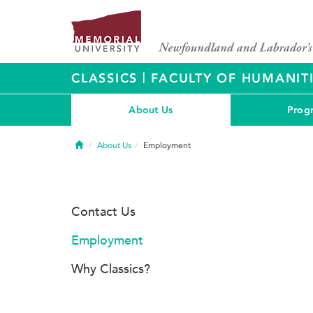
|
CLASSICS
FACULTY OF HUMANITI
About Us
Prog
Home
About Us
Employment
Contact Us
Employment
Why Classics?