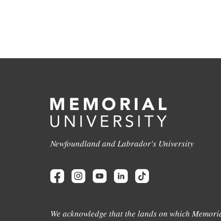
Newfoundland and Labrador's University
We acknowledge that the lands on which Memoria