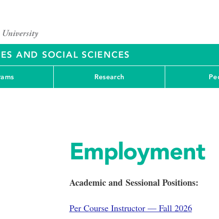
ES AND SOCIAL SCIENCES
rams
Research
Pe
Employment
Academic and Sessional Positions:
Per Course Instructor — Fall 2026