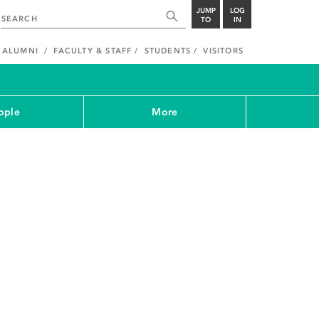
JUMP
LOG
TO
IN
ALUMNI
FACULTY & STAFF
STUDENTS
VISITORS
ople
More