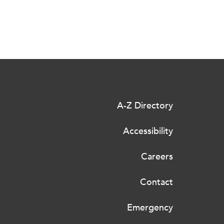
A-Z Directory
Accessibility
Careers
Contact
Emergency