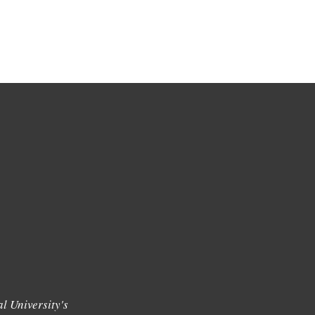
l University's