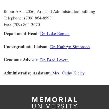
Room AA - 2056, Arts and Administration building
Telephone: (709) 864-8593
Fax: (709) 864-3670
Department Head
:
Dr. Luke Roman
Undergraduate Liaison
:
Dr. Kathryn Simonsen
Graduate Advisor
:
Dr. Brad Levett
Administrative Assistant
:
Mrs. Cathy Kieley