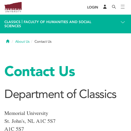
LOGIN
|
CLASSICS
FACULTY OF HUMANITIES AND SOCIAL
SCIENCES
Home
About Us
Contact Us
Contact Us
Department of Classics
Memorial University
St. John's, NL A1C 5S7
A1C 5S7