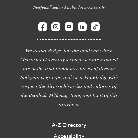
Newfoundland and Labrador's University
We acknowledge that the lands on which
Memorial University's campuses are situated
are in the traditional territories of diverse
Indigenous groups, and we acknowledge with
respect the diverse histories and cultures of
the Beothuk, Mi'kmaq, Innu, and Inuit of this
province.
A-Z Directory
Accessibility