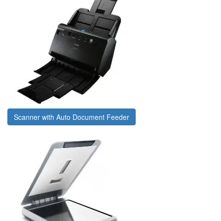
Scanner with Auto Document Feeder