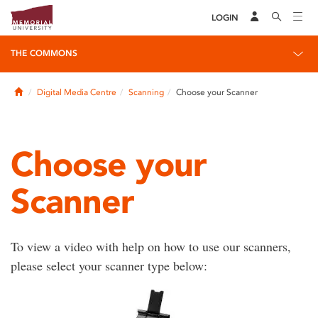
LOGIN
THE COMMONS
Home
Digital Media Centre
Scanning
Choose your Scanner
Choose your
Scanner
To view a video with help on how to use our scanners,
please select your scanner type below: