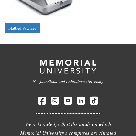
Flatbed Scanner
Newfoundland and Labrador's University
We acknowledge that the lands on which
Memorial University's campuses are situated