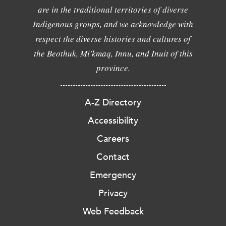
are in the traditional territories of diverse
Indigenous groups, and we acknowledge with
respect the diverse histories and cultures of
the Beothuk, Mi'kmaq, Innu, and Inuit of this
province.
A-Z Directory
Accessibility
Careers
Contact
Emergency
Privacy
Web Feedback