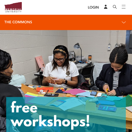
LOGIN
THE COMMONS