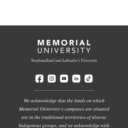
Newfoundland and Labrador's University
We acknowledge that the lands on which
Memorial University's campuses are situated
are in the traditional territories of diverse
Indigenous groups, and we acknowledge with