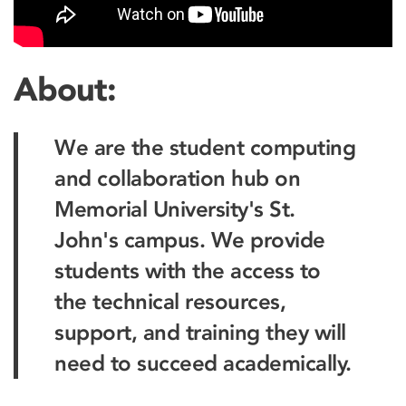
About:
We are the student computing
and collaboration hub on
Memorial University's St.
John's campus. We provide
students with the access to
the technical resources,
support, and training they will
need to succeed academically.