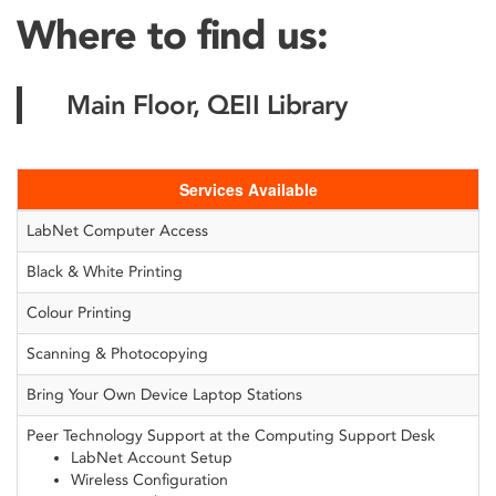
Where to find us:
Main Floor, QEII Library
Services Available
LabNet Computer Access
Black & White Printing
Colour Printing
Scanning & Photocopying
Bring Your Own Device Laptop Stations
Peer Technology Support at the Computing Support Desk
LabNet Account Setup
Wireless Configuration