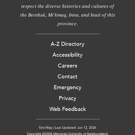
respect the diverse histories and cultures of
the Beothuk, Mi'kmaq, Innu, and Inuit of this
province.
A-Z Directory
Accessibility
Careers
Contact
Emergency
Privacy
Web Feedback
Site Map
|
Last Updated: Jun 12, 2026
Copyright @2026 Memorial University of Newfoundland.