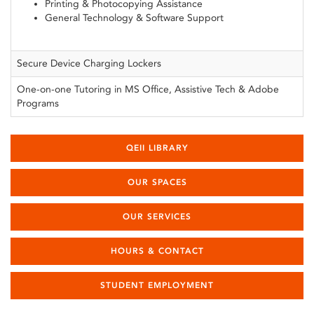
Printing & Photocopying Assistance
General Technology & Software Support
Secure Device Charging Lockers
One-on-one Tutoring in MS Office, Assistive Tech & Adobe
Programs
QEII LIBRARY
OUR SPACES
OUR SERVICES
HOURS & CONTACT
STUDENT EMPLOYMENT