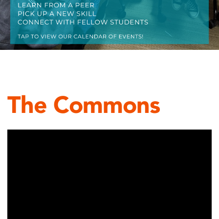
The Commons