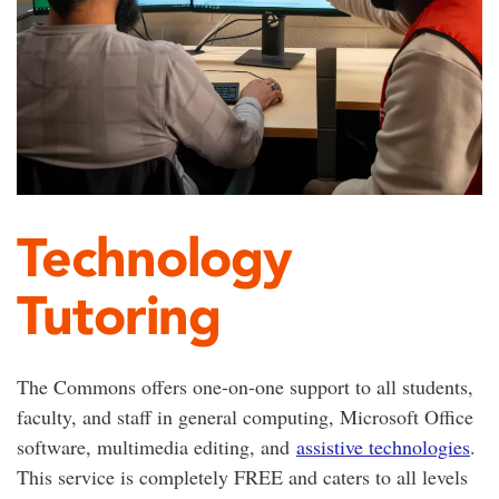
Technology
Tutoring
The Commons offers one-on-one support to all students,
faculty, and staff in general computing, Microsoft Office
software, multimedia editing, and
assistive technologies
.
This service is completely FREE and caters to all levels