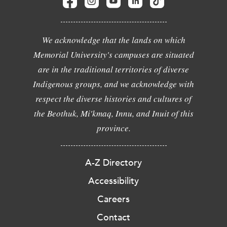
We acknowledge that the lands on which
Memorial University's campuses are situated
are in the traditional territories of diverse
Indigenous groups, and we acknowledge with
respect the diverse histories and cultures of
the Beothuk, Mi'kmaq, Innu, and Inuit of this
province.
A-Z Directory
Accessibility
Careers
Contact