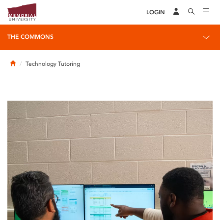
LOGIN
THE COMMONS
Home
Technology Tutoring