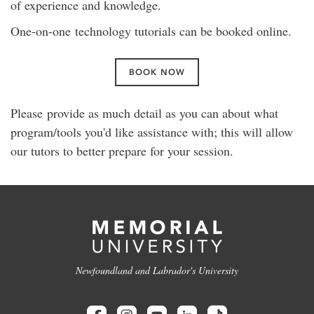
of experience and knowledge.
One-on-one technology tutorials can be booked online.
BOOK NOW
Please provide as much detail as you can about what
program/tools you'd like assistance with; this will allow
our tutors to better prepare for your session.
Newfoundland and Labrador's University