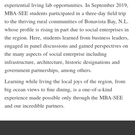
experiential living lab opportunities. In September 2019,
MBA-SEE students participated in a three-day field trip
to the thriving rural communities of Bonavista Bay, N.L.
whose profile is rising in part due to social enterprises in
the region. Here, students learned from business leaders,
engaged in panel discussions and gained perspectives on
the many aspects of social enterprise including
infrastructure, architecture, historic designations and
government partnerships, among others.
Learning while living the local joys of the region, from
big ocean views to fine dining, is a one-of-a-kind
experience made possible only through the MBA-SEE
and our incredible partners.