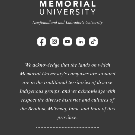
Newfoundland and Labrador's University
We acknowledge that the lands on which
Memorial University's campuses are situated
are in the traditional territories of diverse
Indigenous groups, and we acknowledge with
respect the diverse histories and cultures of
the Beothuk, Mi'kmaq, Innu, and Inuit of this
province.