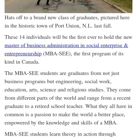
Hats off to a brand new class of graduates, pictured here
in the historic town of Port Union, N.L. last fall.
These 14 individuals will be the first ever to hold the new
master of business administration in social enterprise &
entrepreneurship
(MBA-SEE), the first program of its
kind in Canada.
The MBA-SEE students are graduates from not just
business programs but engineering, social work,
education, arts, science and religious studies. They come
from different parts of the world and range from a recent
graduate to a retired school teacher. What they all have in
common is a passion to make the world a better place,
empowered by the knowledge and skills of a MBA.
MBA-SEE students learn theory in action through