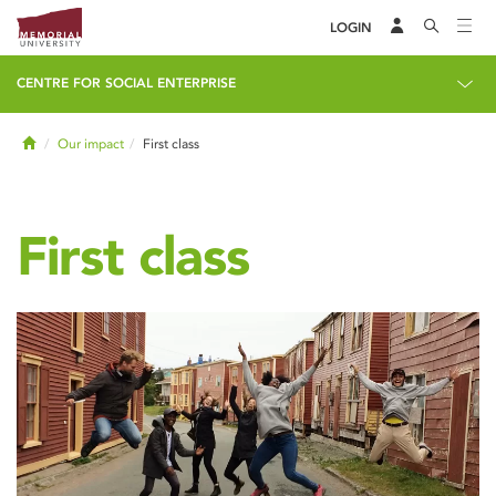
LOGIN
CENTRE FOR SOCIAL ENTERPRISE
Home
Our impact
First class
First class