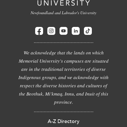
Newfoundland and Labrador's University
We acknowledge that the lands on which
Memorial University's campuses are situated
are in the traditional territories of diverse
Indigenous groups, and we acknowledge with
respect the diverse histories and cultures of
the Beothuk, Mi'kmaq, Innu, and Inuit of this
province.
A-Z Directory