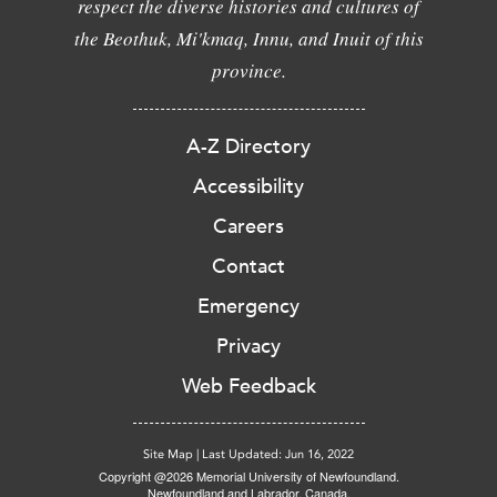
respect the diverse histories and cultures of
the Beothuk, Mi'kmaq, Innu, and Inuit of this
province.
A-Z Directory
Accessibility
Careers
Contact
Emergency
Privacy
Web Feedback
Site Map
|
Last Updated: Jun 16, 2022
Copyright @2026 Memorial University of Newfoundland.
Newfoundland and Labrador, Canada.