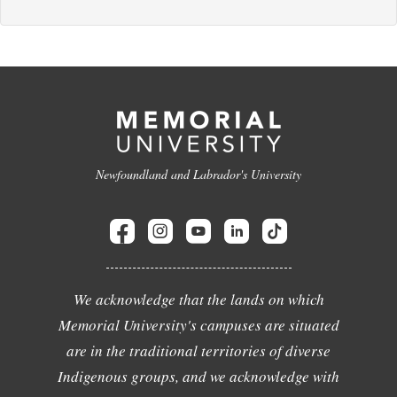
Newfoundland and Labrador's University
We acknowledge that the lands on which
Memorial University's campuses are situated
are in the traditional territories of diverse
Indigenous groups, and we acknowledge with