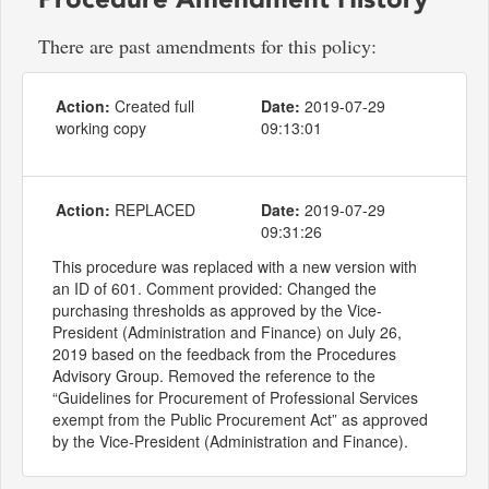
There are past amendments for this policy:
Action:
Created full
Date:
2019-07-29
working copy
09:13:01
Action:
REPLACED
Date:
2019-07-29
09:31:26
This procedure was replaced with a new version with
an ID of 601. Comment provided: Changed the
purchasing thresholds as approved by the Vice-
President (Administration and Finance) on July 26,
2019 based on the feedback from the Procedures
Advisory Group. Removed the reference to the
“Guidelines for Procurement of Professional Services
exempt from the Public Procurement Act” as approved
by the Vice-President (Administration and Finance).