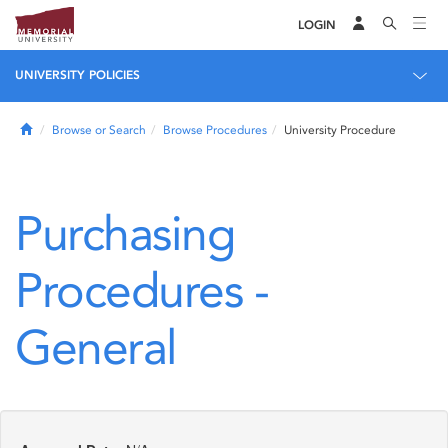
LOGIN
UNIVERSITY POLICIES
Home
Browse or Search
Browse Procedures
University Procedure
Purchasing
Procedures -
General