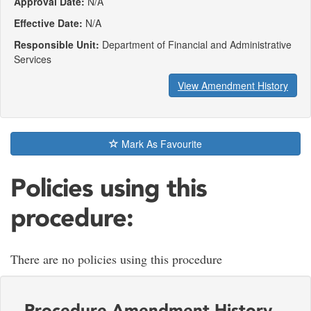
Approval Date:
N/A
Effective Date:
N/A
Responsible Unit:
Department of Financial and Administrative
Services
View Amendment History
Mark As Favourite
Policies using this
procedure:
There are no policies using this procedure
Procedure Amendment History