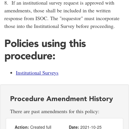
8. If an institutional survey request is approved with
amendments, those shall be included in the written
response from ISOC. The "requestor" must incorporate
those into the Institutional Survey before proceeding.
Policies using this
procedure:
Institutional Surveys
Procedure Amendment History
There are past amendments for this policy:
Action:
Created full
Date:
2021-10-25