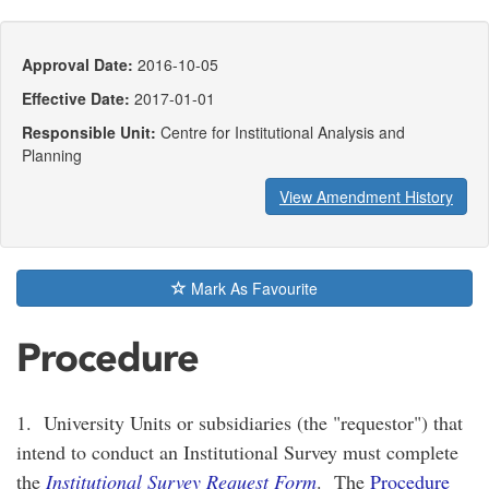
Approval Date:
2016-10-05
Effective Date:
2017-01-01
Responsible Unit:
Centre for Institutional Analysis and
Planning
View Amendment History
Mark As Favourite
Procedure
1. University Units or subsidiaries (the "requestor") that
intend to conduct an Institutional Survey must complete
the
Institutional Survey Request Form
. The
Procedure