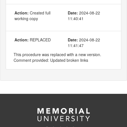
Action:
Created full
Date:
2024-08-22
working copy
11:40:41
Action:
REPLACED
Date:
2024-08-22
11:41:47
This procedure was replaced with a new version.
Comment provided: Updated broken links