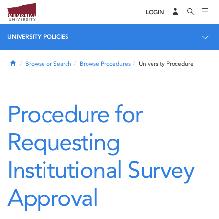
LOGIN
UNIVERSITY POLICIES
Home
Browse or Search
Browse Procedures
University Procedure
Procedure for
Requesting
Institutional Survey
Approval