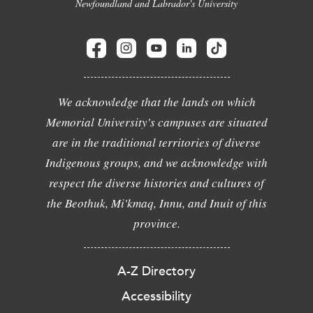
Newfoundland and Labrador's University
We acknowledge that the lands on which
Memorial University's campuses are situated
are in the traditional territories of diverse
Indigenous groups, and we acknowledge with
respect the diverse histories and cultures of
the Beothuk, Mi'kmaq, Innu, and Inuit of this
province.
A-Z Directory
Accessibility