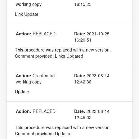
working copy
16:15:25
Link Update
Action:
REPLACED
Date:
2021-10-25
16:20:51
This procedure was replaced with a new version.
Comment provided: Links Updated
Action:
Created full
Date:
2023-06-14
working copy
12:42:38
Update
Action:
REPLACED
Date:
2023-06-14
12:45:02
This procedure was replaced with a new version.
Comment provided: Updated