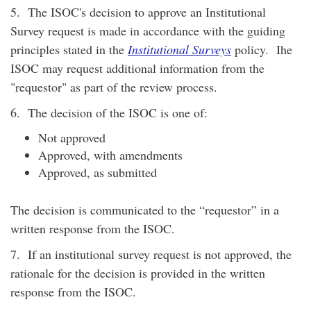
5. The ISOC's decision to approve an Institutional
Survey request is made in accordance with the guiding
principles stated in the
Institutional Surveys
policy. Ihe
ISOC may request additional information from the
"requestor" as part of the review process.
6. The decision of the ISOC is one of:
Not approved
Approved, with amendments
Approved, as submitted
The decision is communicated to the “requestor” in a
written response from the ISOC.
7. If an institutional survey request is not approved, the
rationale for the decision is provided in the written
response from the ISOC.