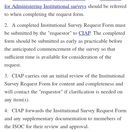
for Administering Institutional surveys
should be referred
to when completing the request form.
2. A completed Institutional Survey Request Form must
be submitted by the "requestor" to
CIAP
. The completed
form should be submitted as early as practicable before
the anticipated commencement of the survey so that
sufficient time is available for consideration of the
request.
3. CIAP carries out an initial review of the Institutional
Survey Request Form for content and completeness and
will contact the "requestor" if clarification is needed on
any item(s).
4. CIAP forwards the Institutional Survey Request Form
and any supplementary documentation to memebers of
the ISOC for their review and approval.