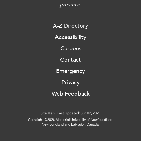
province.
A-Z Directory
Accessibility
Careers
Contact
Emergency
Privacy
Web Feedback
Site Map
|
Last Updated: Jun 02, 2025
Copyright @2026 Memorial University of Newfoundland.
Newfoundland and Labrador, Canada.