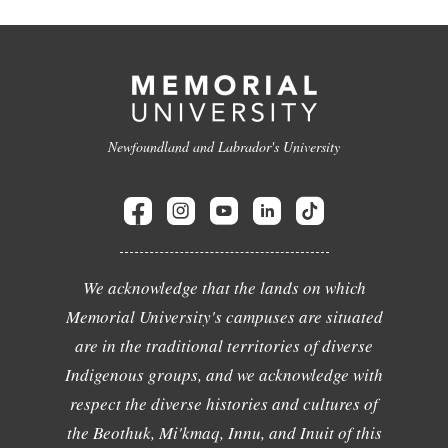
Newfoundland and Labrador's University
We acknowledge that the lands on which
Memorial University's campuses are situated
are in the traditional territories of diverse
Indigenous groups, and we acknowledge with
respect the diverse histories and cultures of
the Beothuk, Mi'kmaq, Innu, and Inuit of this