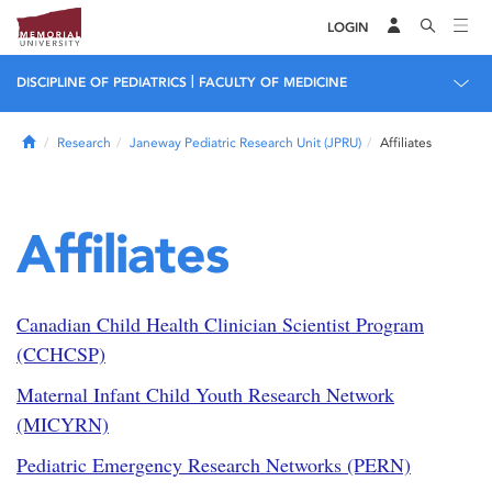
LOGIN
|
DISCIPLINE OF PEDIATRICS
FACULTY OF MEDICINE
Home
Research
Janeway Pediatric Research Unit (JPRU)
Affiliates
Affiliates
Canadian Child Health Clinician Scientist Program
(CCHCSP)
Maternal Infant Child Youth Research Network
(MICYRN)
Pediatric Emergency Research Networks (PERN)