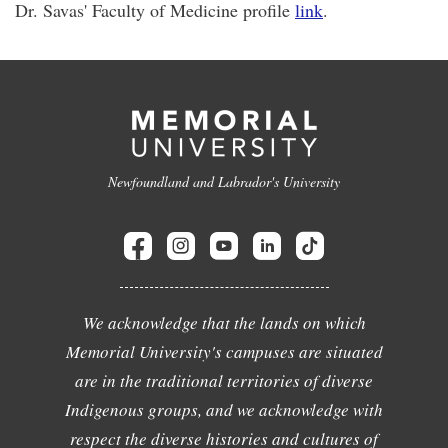
Dr. Savas' Faculty of Medicine profile
link
.
Newfoundland and Labrador's University
We acknowledge that the lands on which
Memorial University's campuses are situated
are in the traditional territories of diverse
Indigenous groups, and we acknowledge with
respect the diverse histories and cultures of