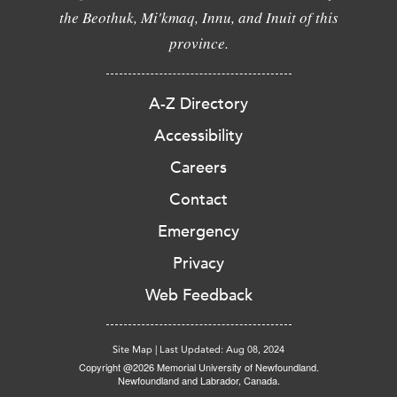
the Beothuk, Mi'kmaq, Innu, and Inuit of this
province.
A-Z Directory
Accessibility
Careers
Contact
Emergency
Privacy
Web Feedback
Site Map
|
Last Updated: Aug 08, 2024
Copyright @2026 Memorial University of Newfoundland.
Newfoundland and Labrador, Canada.