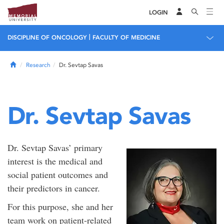
LOGIN
|
DISCIPLINE OF ONCOLOGY
FACULTY OF MEDICINE
Home
Research
Dr. Sevtap Savas
Dr. Sevtap Savas
Dr. Sevtap Savas’ primary
interest is the medical and
social patient outcomes and
their predictors in cancer.
For this purpose, she and her
team work on patient-related