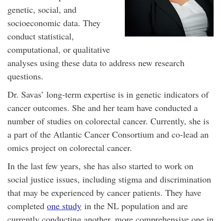
genetic, social, and
socioeconomic data. They
conduct statistical,
computational, or qualitative
analyses using these data to address new research
questions.
Dr. Savas’ long-term expertise is in genetic indicators of
cancer outcomes. She and her team have conducted a
number of studies on colorectal cancer. Currently, she is
a part of the Atlantic Cancer Consortium and co-lead an
omics project on colorectal cancer.
In the last few years, she has also started to work on
social justice issues, including stigma and discrimination
that may be experienced by cancer patients. They have
completed
one study
in the NL population and are
currently conducting another, more comprehensive one in