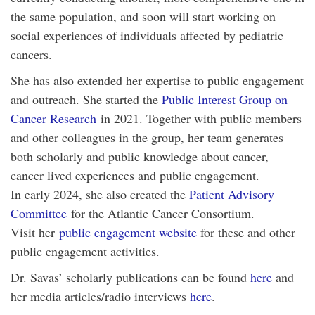
the same population, and soon will start working on
social experiences of individuals affected by pediatric
cancers.
She has also extended her expertise to public engagement
and outreach. She started the
Public Interest Group on
Cancer Research
in 2021. Together with public members
and other colleagues in the group, her team generates
both scholarly and public knowledge about cancer,
cancer lived experiences and public engagement.
In early 2024, she also created the
Patient Advisory
Committee
for the Atlantic Cancer Consortium.
Visit her
public engagement website
for these and other
public engagement activities.
Dr. Savas’ scholarly publications can be found
here
and
her media articles/radio interviews
here
.