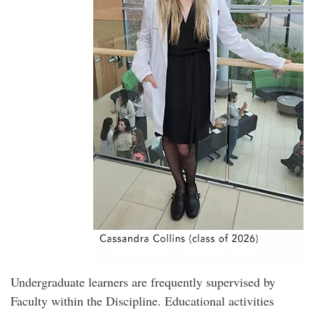
Undergraduate learners are frequently supervised by
Faculty within the Discipline. Educational activities