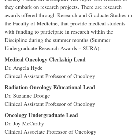
they embark on research projects. There are research
awards offered through Research and Graduate Studies in
the Faculty of Medicine, that provide medical students
with funding to participate in research within the
Discipline during the summer months (Summer
Undergraduate Research Awards – SURA).
Medical Oncology Clerkship Lead
Dr. Angela Hyde
Clinical Assistant Professor of Oncology
Radiation Oncology Educational Lead
Dr. Suzanne Drodge
Clinical Assistant Professor of Oncology
Oncology Undergraduate Lead
Dr. Joy McCarthy
Clinical Associate Professor of Oncology