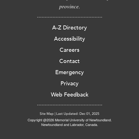
province.
A-Z Directory
Accessibility
Careers
Contact
Emergency
Privacy
Web Feedback
Site Map
|
Last Updated: Dec 01, 2025
Copyright @2026 Memorial University of Newfoundland.
Newfoundland and Labrador, Canada.