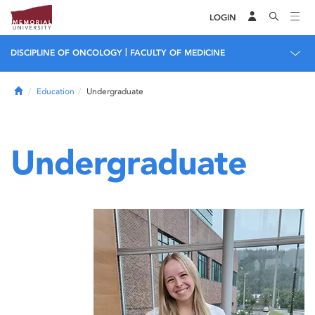
LOGIN
|
DISCIPLINE OF ONCOLOGY
FACULTY OF MEDICINE
Home
Education
Undergraduate
Undergraduate