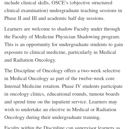
include clinical skills, OSCE’s (objective structured
clinical examination) undergraduate teaching sessions in
Phase II and III and academic half day sessions.
Learners are welcome to shadow Faculty under through
the Faculty of Medicine Physician Shadowing program.
This is an opportunity for undergraduate students to gain
exposure to clinical medicine, particularly in Medical
and Radiation Oncology.
The Discipline of Oncology offers a two-week selective
in Medical Oncology as part of the twelve-week core
Internal Medicine rotation. Phase IV students participate
in oncology clinics, educational rounds, tumour boards
and spend time on the inpatient service. Learners may
wish to undertake an elective in Medical or Radiation
Oncology during their undergraduate training.
Faculty within the Discipline can supervisor learners as