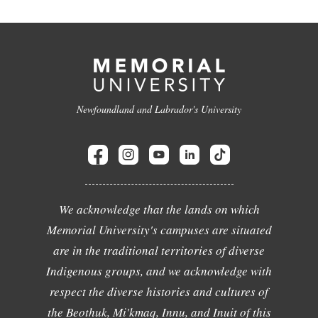
Newfoundland and Labrador's University
We acknowledge that the lands on which
Memorial University's campuses are situated
are in the traditional territories of diverse
Indigenous groups, and we acknowledge with
respect the diverse histories and cultures of
the Beothuk, Mi'kmaq, Innu, and Inuit of this