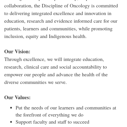
collaboration, the Discipline of Oncology is committed
to delivering integrated excellence and innovation in
education, research and evidence informed care for our
patients, learners and communities, while promoting
inclusion, equity and Indigenous health.
Our Vision:
Through excellence, we will integrate education,
research, clinical care and social accountability to
empower our people and advance the health of the
diverse communities we serve.
Our Values:
Put the needs of our learners and communities at
the forefront of everything we do
Support faculty and staff to succeed