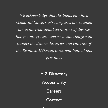
We acknowledge that the lands on which
Memorial University's campuses are situated
are in the traditional territories of diverse
Indigenous groups, and we acknowledge with
respect the diverse histories and cultures of
the Beothuk, Mi'kmaq, Innu, and Inuit of this
province.
A-Z Directory
Accessibility
Careers
Contact