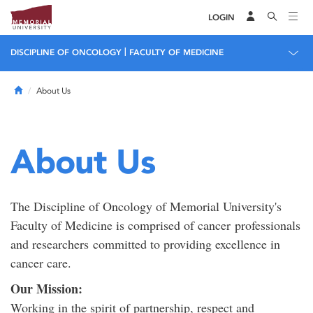
LOGIN
|
DISCIPLINE OF ONCOLOGY
FACULTY OF MEDICINE
Home
About Us
About Us
The Discipline of Oncology of Memorial University's
Faculty of Medicine is comprised of cancer professionals
and researchers committed to providing excellence in
cancer care.
Our Mission:
Working in the spirit of partnership, respect and