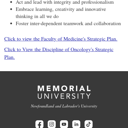
Act and lead with integrity and professionalism
Embrace learning, creativity and innovative
thinking in all we do
Foster inter-dependent teamwork and collaboration
Click to view the Faculty of Medicine's Strategic Plan.
Click to View the Discipline of Oncology's Strategic
Plan.
Newfoundland and Labrador's University