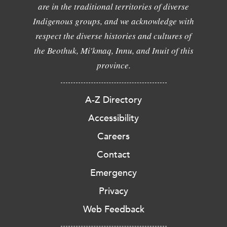
are in the traditional territories of diverse
Indigenous groups, and we acknowledge with
respect the diverse histories and cultures of
the Beothuk, Mi'kmaq, Innu, and Inuit of this
province.
A-Z Directory
Accessibility
Careers
Contact
Emergency
Privacy
Web Feedback