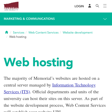
LOGIN
MARKETING & COMMUNICATIONS
Home
Services
Web Content Services
Website development
Web hosting
Web hosting
The majority of Memorial’s websites are hosted on a
central server managed by
Information Technology
Services (ITS)
. Official departments and units of the
university can host their sites on this server. As part of
the website development process, Web Content Services
will establish your website URL.