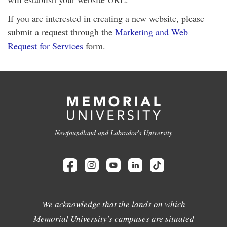
If you are interested in creating a new website, please
submit a request through the
Marketing and Web
Request for Services
form.
Newfoundland and Labrador's University
We acknowledge that the lands on which
Memorial University's campuses are situated