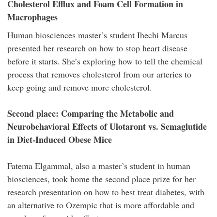
Cholesterol Efflux and Foam Cell Formation in
Macrophages
Human biosciences master’s student Ihechi Marcus
presented her research on how to stop heart disease
before it starts. She’s exploring how to tell the chemical
process that removes cholesterol from our arteries to
keep going and remove more cholesterol.
Second place: Comparing the Metabolic and
Neurobehavioral Effects of Ulotaront vs. Semaglutide
in Diet-Induced Obese Mice
Fatema Elgammal, also a master’s student in human
biosciences, took home the second place prize for her
research presentation on how to best treat diabetes, with
an alternative to Ozempic that is more affordable and