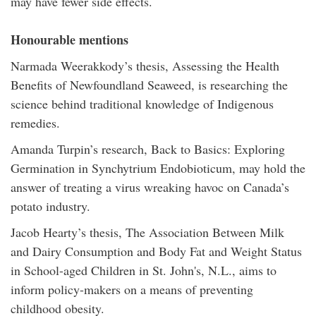
may have fewer side effects.
Honourable mentions
Narmada Weerakkody’s thesis, Assessing the Health
Benefits of Newfoundland Seaweed, is researching the
science behind traditional knowledge of Indigenous
remedies.
Amanda Turpin’s research, Back to Basics: Exploring
Germination in Synchytrium Endobioticum, may hold the
answer of treating a virus wreaking havoc on Canada’s
potato industry.
Jacob Hearty’s thesis, The Association Between Milk
and Dairy Consumption and Body Fat and Weight Status
in School-aged Children in St. John's, N.L., aims to
inform policy-makers on a means of preventing
childhood obesity.