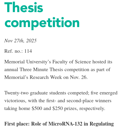
Thesis
competition
Nov 27th, 2025
Ref. no.: 114
Memorial University’s Faculty of Science hosted its
annual Three Minute Thesis competition as part of
Memorial’s Research Week on Nov. 26.
Twenty-two graduate students competed; five emerged
victorious, with the first- and second-place winners
taking home $500 and $250 prizes, respectively.
First place: Role of MicroRNA-132 in Regulating