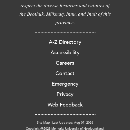
respect the diverse histories and cultures of
the Beothuk, Mi'kmaq, Innu, and Inuit of this
province.
A-Z Directory
Accessibility
Careers
Contact
Emergency
Privacy
Web Feedback
Site Map
|
Last Updated: Aug 07, 2026
Copyright @2026 Memorial University of Newfoundland.