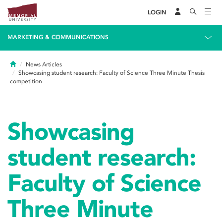
LOGIN
MARKETING & COMMUNICATIONS
Home
News Articles
Showcasing student research: Faculty of Science Three Minute Thesis
competition
Showcasing
student research:
Faculty of Science
Three Minute