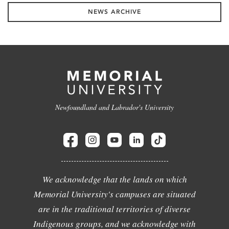
NEWS ARCHIVE
Newfoundland and Labrador's University
We acknowledge that the lands on which
Memorial University's campuses are situated
are in the traditional territories of diverse
Indigenous groups, and we acknowledge with