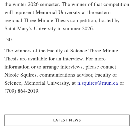
the winter 2026 semester. The winner of that competition
will represent Memorial University at the eastern
regional Three Minute Thesis competition, hosted by
Saint Mary’s University in summer 2026.
-30-
The winners of the Faculty of Science Three Minute
Thesis are available for an interview. For more
information or to arrange interviews, please contact
Nicole Squires, communications advisor, Faculty of
Science, Memorial University, at
n.squires@mun.ca
or
(709) 864-2019.
LATEST NEWS