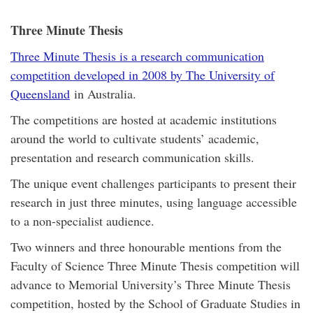
Three Minute Thesis
Three Minute Thesis is a research communication
competition developed in 2008 by The University of
Queensland
in Australia.
The competitions are hosted at academic institutions
around the world to cultivate students’ academic,
presentation and research communication skills.
The unique event challenges participants to present their
research in just three minutes, using language accessible
to a non-specialist audience.
Two winners and three honourable mentions from the
Faculty of Science Three Minute Thesis competition will
advance to Memorial University’s Three Minute Thesis
competition, hosted by the School of Graduate Studies in