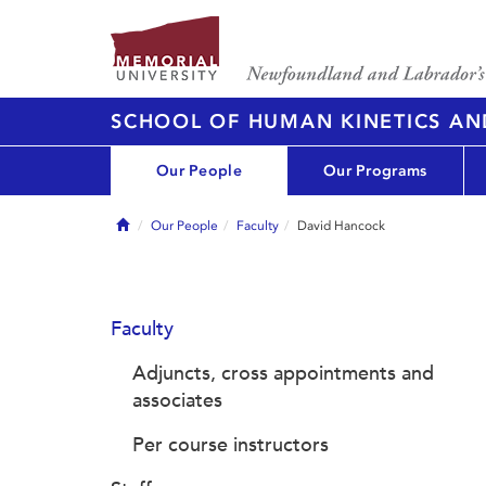
SCHOOL OF HUMAN KINETICS AN
Our People
Our Programs
Home
Our People
Faculty
David Hancock
Faculty
Adjuncts, cross appointments and
associates
Per course instructors