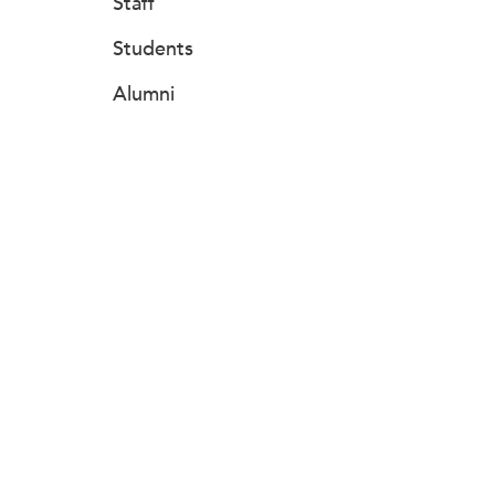
Staff
Students
Alumni