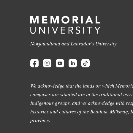
Newfoundland and Labrador's University
We acknowledge that the lands on which Memoria
campuses are situated are in the traditional terri
Indigenous groups, and we acknowledge with resp
histories and cultures of the Beothuk, Mi'kmaq, In
province.