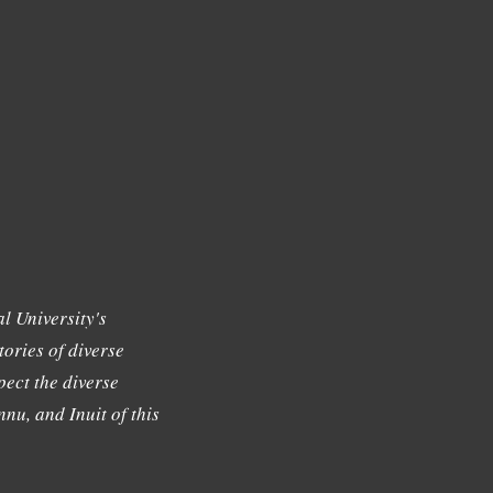
l University's
tories of diverse
ect the diverse
nu, and Inuit of this