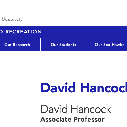
D RECREATION
Our Research
Our Students
Our Sea-Hawks
David Hancoc
David Hancock
Associate Professor