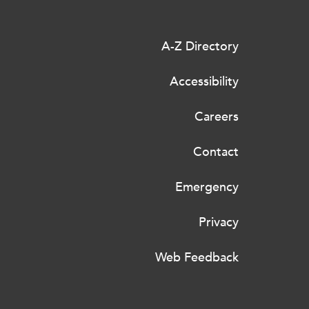
A-Z Directory
Accessibility
Careers
Contact
Emergency
Privacy
Web Feedback