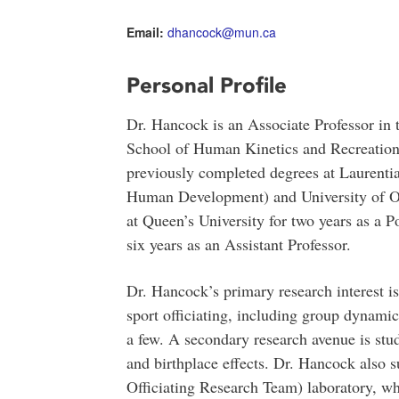
Email:
dhancock@mun.ca
Personal Profile
Dr. Hancock is an Associate Professor in 
School of Human Kinetics and Recreation
previously completed degrees at Laurenti
Human Development) and University of O
at Queen’s University for two years as a P
six years as an Assistant Professor.
Dr. Hancock’s primary research interest i
sport officiating, including group dynami
a few. A secondary research avenue is stud
and birthplace effects. Dr. Hancock also
Officiating Research Team) laboratory, wh