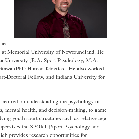
the
 at Memorial University of Newfoundland. He
an University (B.A. Sport Psychology, M.A.
ttawa (PhD Human Kinetics). He also worked
ost-Doctoral Fellow, and Indiana University for
s centred on understanding the psychology of
cs, mental health, and decision-making, to name
ying youth sport structures such as relative age
 supervises the SPORT (Sport Psychology and
ich provides research opportunities for