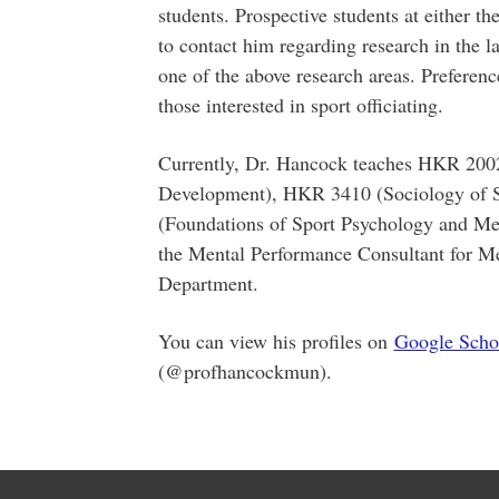
students. Prospective students at either t
to contact him regarding research in the l
one of the above research areas. Preference
those interested in sport officiating.
Currently, Dr. Hancock teaches HKR 20
Development), HKR 3410 (Sociology of S
(Foundations of Sport Psychology and Men
the Mental Performance Consultant for Me
Department.
You can view his profiles on
Google Scho
(@profhancockmun).