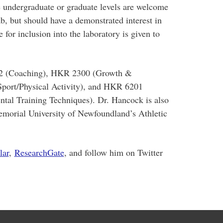
he undergraduate or graduate levels are welcome
ab, but should have a demonstrated interest in
 for inclusion into the laboratory is given to
02 (Coaching), HKR 2300 (Growth &
port/Physical Activity), and HKR 6201
tal Training Techniques). Dr. Hancock is also
morial University of Newfoundland’s Athletic
lar
,
ResearchGate
, and follow him on Twitter