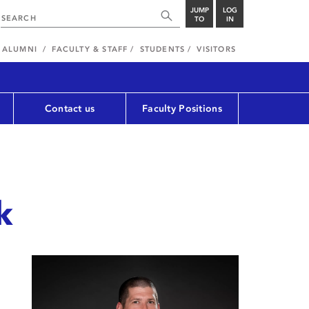
JUMP
LOG
TO
IN
ALUMNI
FACULTY & STAFF
STUDENTS
VISITORS
Contact us
Faculty Positions
k