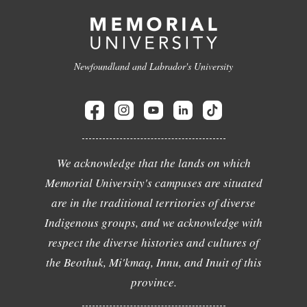
Newfoundland and Labrador's University
We acknowledge that the lands on which
Memorial University's campuses are situated
are in the traditional territories of diverse
Indigenous groups, and we acknowledge with
respect the diverse histories and cultures of
the Beothuk, Mi'kmaq, Innu, and Inuit of this
province.