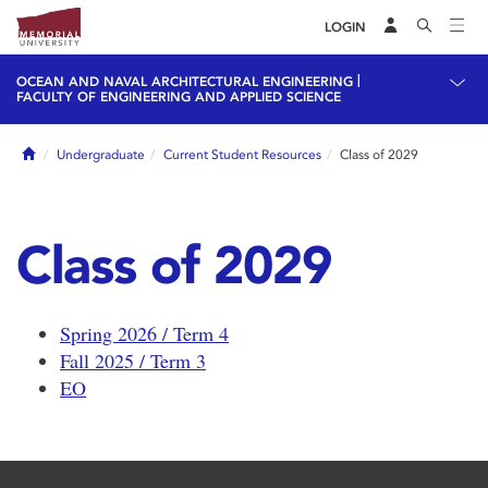
LOGIN
|
OCEAN AND NAVAL ARCHITECTURAL ENGINEERING
FACULTY OF ENGINEERING AND APPLIED SCIENCE
Home
Undergraduate
Current Student Resources
Class of 2029
Class of 2029
Spring 2026 / Term 4
Fall 2025 / Term 3
EO