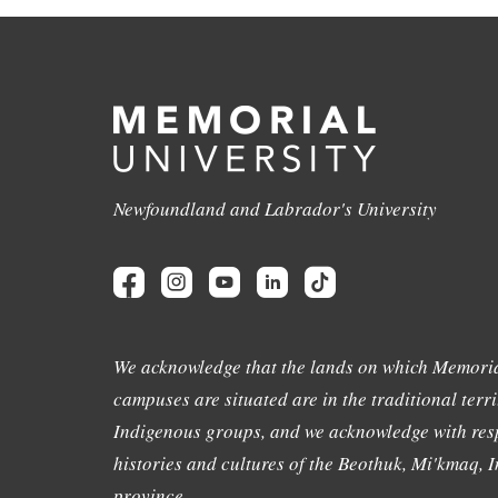
Newfoundland and Labrador's University
We acknowledge that the lands on which Memoria
campuses are situated are in the traditional terri
Indigenous groups, and we acknowledge with resp
histories and cultures of the Beothuk, Mi'kmaq, In
province.