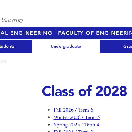
|
RAL ENGINEERING
FACULTY OF ENGINEERI
tudents
Undergraduate
Gra
 2028
Class of 2028
Fall 2026 / Term 6
Winter 2026 / Term 5
Spring 2025 / Term 4
Fall 2024 / Term 3