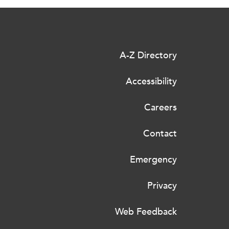
A-Z Directory
Accessibility
Careers
Contact
Emergency
Privacy
Web Feedback