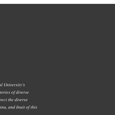
l University's
tories of diverse
ect the diverse
nu, and Inuit of this