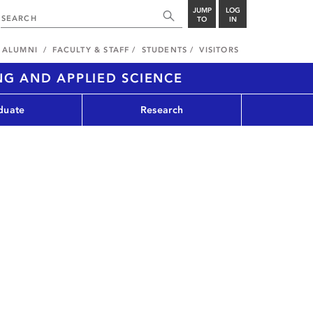
JUMP
LOG
TO
IN
ALUMNI
FACULTY & STAFF
STUDENTS
VISITORS
NG AND APPLIED SCIENCE
duate
Research