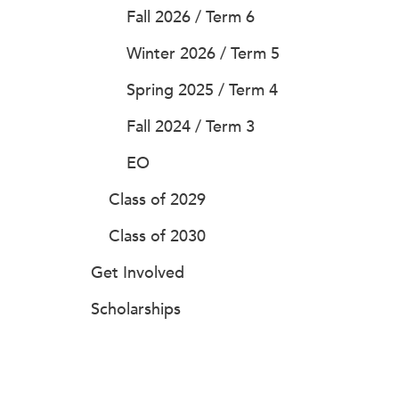
Fall 2026 / Term 6
Winter 2026 / Term 5
Spring 2025 / Term 4
Fall 2024 / Term 3
EO
Class of 2029
Class of 2030
Get Involved
Scholarships