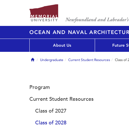
OCEAN AND NAVAL ARCHITECTU
About Us
Future S
Home
Undergraduate
Current Student Resources
Class of
Program
Current Student Resources
Class of 2027
Class of 2028