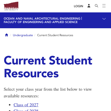
LOGIN
|
OCEAN AND NAVAL ARCHITECTURAL ENGINEERING
FACULTY OF ENGINEERING AND APPLIED SCIENCE
Home
Undergraduate
Current Student Resources
Current Student
Resources
Select your class year from the list below to view
available resources:
Class of 2027
Class of 2028