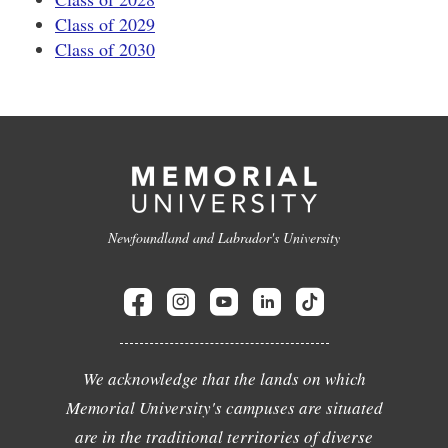
Class of 2029
Class of 2030
Newfoundland and Labrador's University
We acknowledge that the lands on which
Memorial University's campuses are situated
are in the traditional territories of diverse