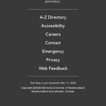
province.
A-Z Directory
Accessibility
Careers
Contact
Emergency
Privacy
Web Feedback
Site Map
|
Last Updated: Mar 11, 2026
Copyright @2026 Memorial University of Newfoundland.
Newfoundland and Labrador, Canada.