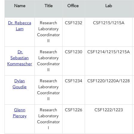
Name
Title
Office
Lab
Dr. Rebecca
Research
CSF1232
CSF1215/1215A
Lam
Laboratory
Coordinator
II
Dr.
Research
CSF1230
CSF1214/1215/1215A
Sebastian
Laboratory
Kommescher
Coordinator
II
Dylan
Research
CSF1234
CSF1220/1220A/1228
Goudie
Laboratory
Coordinator
II
Glenn
Research
CSF1226
CSF1222/1223
Piercey
Laboratory
Coordinator
I