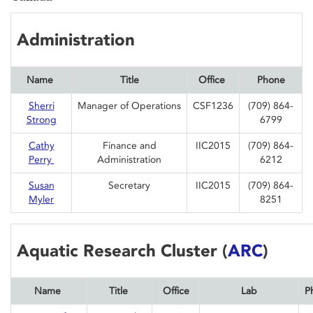
Administration
Name
Title
Office
Phone
Sherri
Manager of Operations
CSF1236
(709) 864-
Strong
6799
Cathy
Finance and
IIC2015
(709) 864-
Perry
Administration
6212
Susan
Secretary
IIC2015
(709) 864-
Myler
8251
Aquatic Research Cluster (
ARC
)
Name
Title
Office
Lab
P