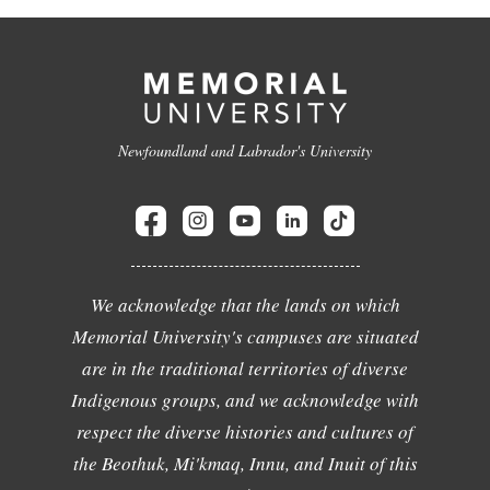
Newfoundland and Labrador's University
We acknowledge that the lands on which
Memorial University's campuses are situated
are in the traditional territories of diverse
Indigenous groups, and we acknowledge with
respect the diverse histories and cultures of
the Beothuk, Mi'kmaq, Innu, and Inuit of this