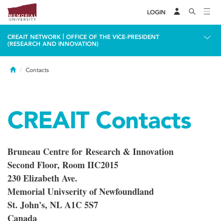
LOGIN
|
CREAIT NETWORK
OFFICE OF THE VICE-PRESIDENT
(RESEARCH AND INNOVATION)
Home
Contacts
CREAIT Contacts
Bruneau Centre for Research & Innovation
Second Floor, Room IIC2015
230 Elizabeth Ave.
Memorial Univserity of Newfoundland
St. John's, NL A1C 5S7
Canada