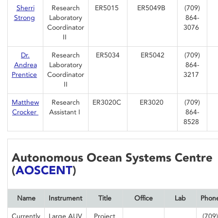
Sherri
Research
ER5015
ER5049B
(709)
Strong
Laboratory
864-
Coordinator
3076
II
Dr.
Research
ER5034
ER5042
(709)
Andrea
Laboratory
864-
Prentice
Coordinator
3217
II
Matthew
Research
ER3020C
ER3020
(709)
Crocker
Assistant I
864-
8528
Autonomous Ocean Systems Centre
(
AOSCENT
)
Name
Instrument
Title
Office
Lab
Phon
Currently
Large AUV
Project
(709)