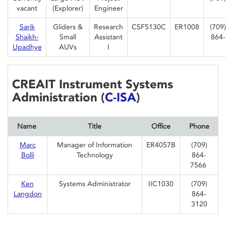
vacant
(Explorer)
Engineer
Sarik
Gliders &
Research
CSF5130C
ER1008
(709)
Shaikh-
Small
Assistant
864-
Upadhye
AUVs
I
CREAIT Instrument Systems
Administration (
C-ISA
)
Name
Title
Office
Phone
Marc
Manager of Information
ER4057B
(709)
Bolli
Technology
864-
7566
Ken
Systems Administrator
IIC1030
(709)
Langdon
864-
3120