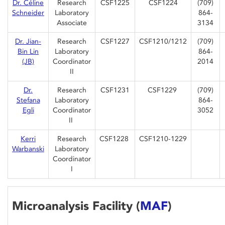
Dr. Céline
Research
CSF1225
CSF1224
(709)
Schneider
Laboratory
864-
Associate
3134
Dr. Jian-
Research
CSF1227
CSF1210/1212
(709)
Bin Lin
Laboratory
864-
(JB)
Coordinator
2014
II
Dr.
Research
CSF1231
CSF1229
(709)
Stefana
Laboratory
864-
Egli
Coordinator
3052
II
Kerri
Research
CSF1228
CSF1210-1229
Warbanski
Laboratory
Coordinator
I
Microanalysis Facility (
MAF
)