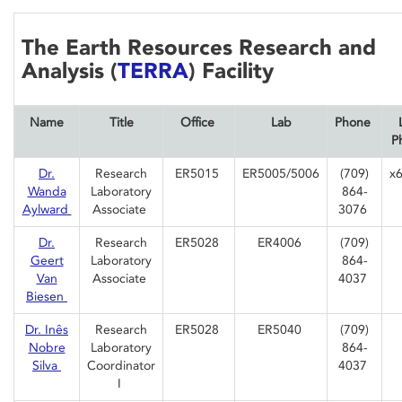
The Earth Resources Research and
Analysis (
TERRA
) Facility
Name
Title
Office
Lab
Phone
P
Dr.
Research
ER5015
ER5005/5006
(709)
x
Wanda
Laboratory
864-
Aylward
Associate
3076
Dr.
Research
ER5028
ER4006
(709)
Geert
Laboratory
864-
Van
Associate
4037
Biesen
Dr. Inês
Research
ER5028
ER5040
(709)
Nobre
Laboratory
864-
Silva
Coordinator
4037
I