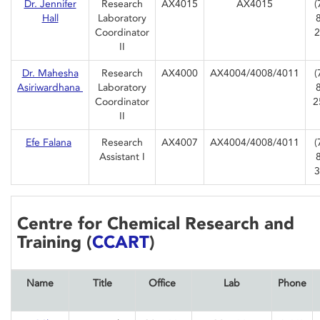
Dr. Jennifer
Research
AX4015
AX4015
(
Hall
Laboratory
Coordinator
2
II
Dr. Mahesha
Research
AX4000
AX4004/4008/4011
(
Asiriwardhana
Laboratory
Coordinator
2
II
Efe Falana
Research
AX4007
AX4004/4008/4011
(
Assistant I
3
Centre for Chemical Research and
Training (
CCART
)
Name
Title
Office
Lab
Phone