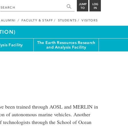
JUMP
LOG
TO
IN
ALUMNI
FACULTY & STAFF
STUDENTS
VISITORS
TION)
The Earth Resources Research
ysis Facility
and Analysis Facility
have been trained through AOSL and MERLIN in
tion of autonomous marine vehicles. Another
of technologists through the School of Ocean