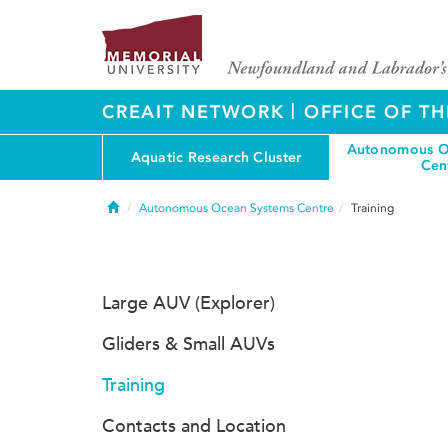
|
CREAIT NETWORK
OFFICE OF TH
Autonomous O
Aquatic Research Cluster
Cen
Home
Autonomous Ocean Systems Centre
Training
Large AUV (Explorer)
Gliders & Small AUVs
Training
Contacts and Location