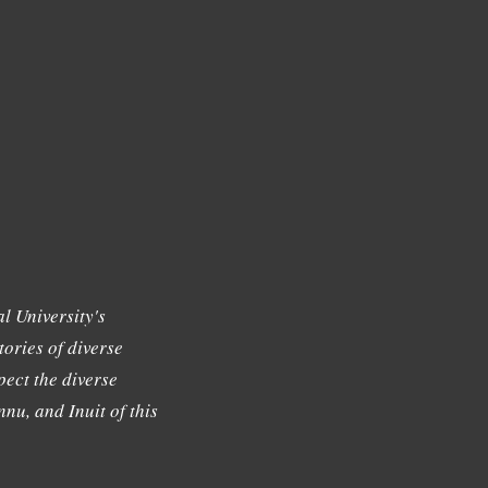
l University's
tories of diverse
ect the diverse
nu, and Inuit of this