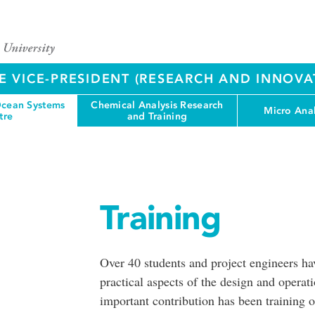
E VICE-PRESIDENT (RESEARCH AND INNOVA
cean Systems
Chemical Analysis Research
Micro Anal
tre
and Training
Training
Over 40 students and project engineers 
practical aspects of the design and opera
important contribution has been training 