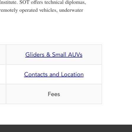
stitute. SOT offers technical diplomas,
 remotely operated vehicles, underwater
Gliders & Small AUVs
Contacts and Location
Fees