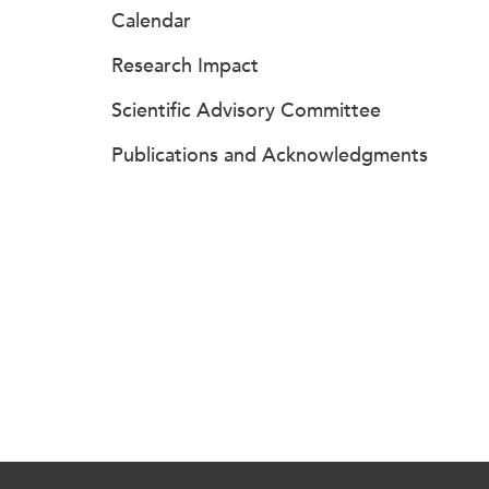
Calendar
Research Impact
Scientific Advisory Committee
Publications and Acknowledgments