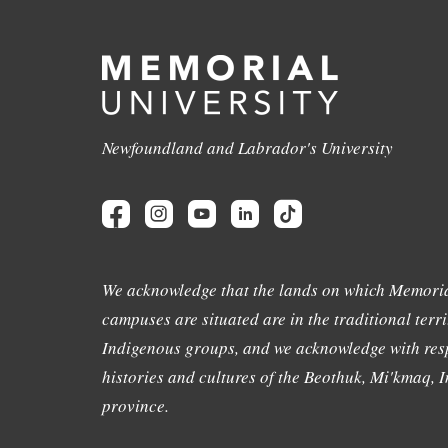
Newfoundland and Labrador's University
We acknowledge that the lands on which Memoria
campuses are situated are in the traditional terri
Indigenous groups, and we acknowledge with resp
histories and cultures of the Beothuk, Mi'kmaq, In
province.