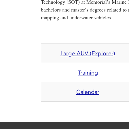
Technology (SOT) at Memorial’s Marine In
bachelors and master’s degrees related to
mapping and underwater vehicles.
Large AUV (Explorer)
Training
Calendar