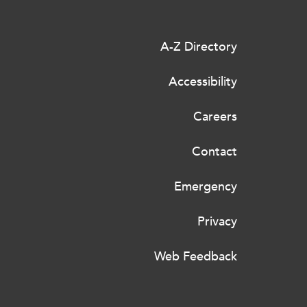
A-Z Directory
Accessibility
Careers
Contact
Emergency
Privacy
Web Feedback